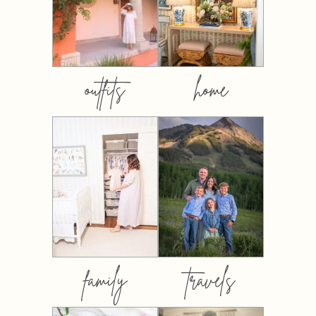
outfits
home
family
travels