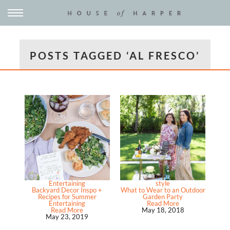
POSTS TAGGED ‘AL FRESCO’
Entertaining
style
Backyard Decor Inspo +
What to Wear to an Outdoor
Recipes for Summer
Garden Party
Entertaining
Read More
Read More
May 18, 2018
May 23, 2019