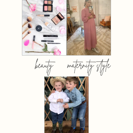
beauty
maternity style