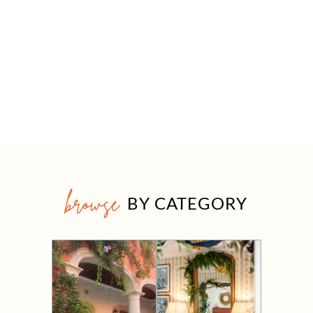
browse
BY CATEGORY