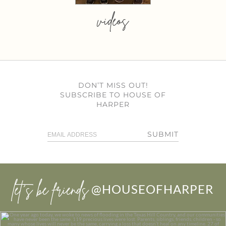
videos
DON’T MISS OUT!
SUBSCRIBE TO HOUSE OF
HARPER
SUBMIT
let’s be friends
@HOUSEOFHARPER