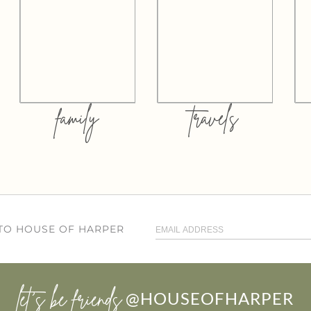
family
travels
 TO HOUSE OF HARPER
let’s be friends
@HOUSEOFHARPER