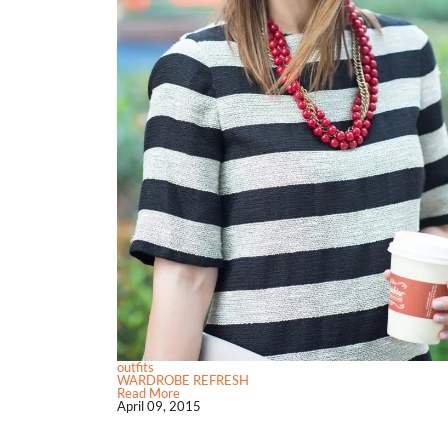
outfits
WARDROBE REFRESH
Read More
April 09, 2015