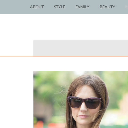
ABOUT
STYLE
FAMILY
BEAUTY