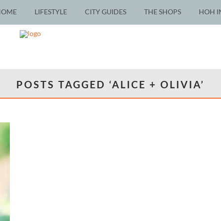
HOME
LIFESTYLE
CITY GUIDES
THE SHOPS
HOH I
POSTS TAGGED ‘ALICE + OLIVIA’