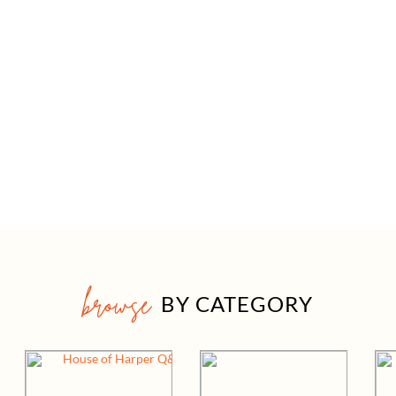
browse
BY CATEGORY