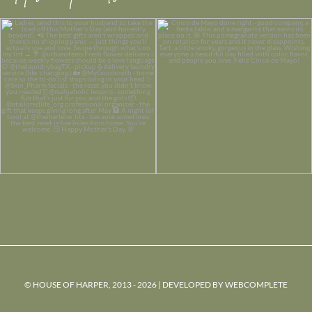
© HOUSE OF HARPER, 2013 - 2026 | DEVELOPED BY
WEBCOMPLETE