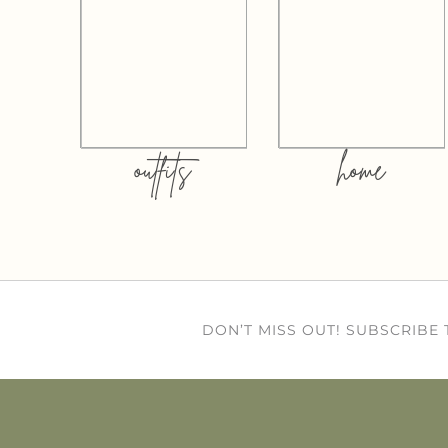
outfits
home
DON’T MISS OUT! SUBSCRIBE