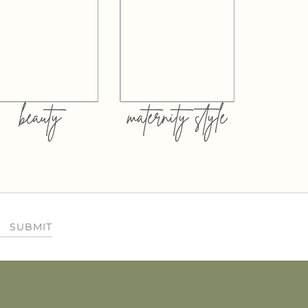
beauty
maternity style
SUBMIT