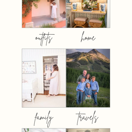
outfits
home
family
travels