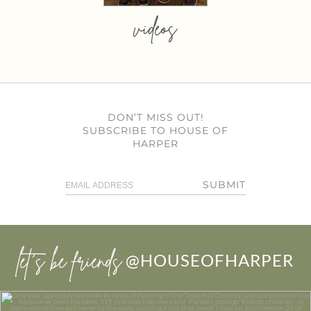
videos
DON’T MISS OUT!
SUBSCRIBE TO HOUSE OF
HARPER
SUBMIT
let’s be friends
@HOUSEOFHARPER