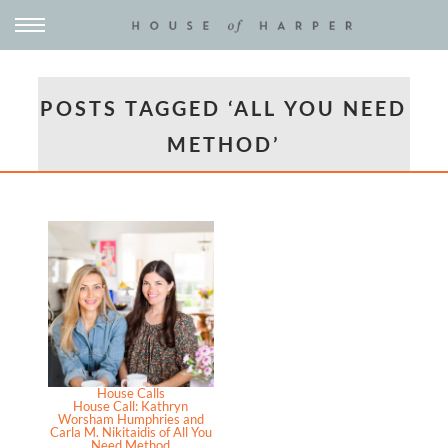
POSTS TAGGED ‘ALL YOU NEED
METHOD’
House Calls
House Call: Kathryn
Worsham Humphries and
Carla M. Nikitaidis of All You
Need Method