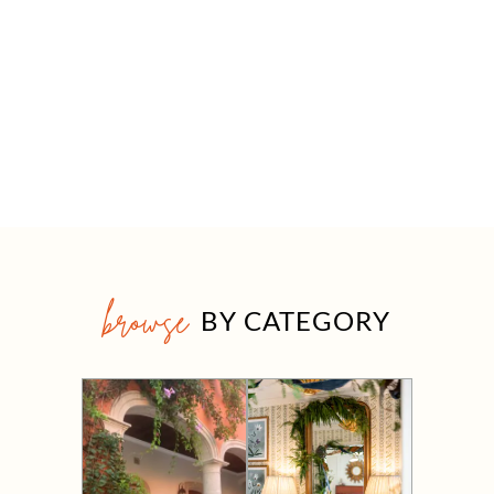
browse
BY CATEGORY