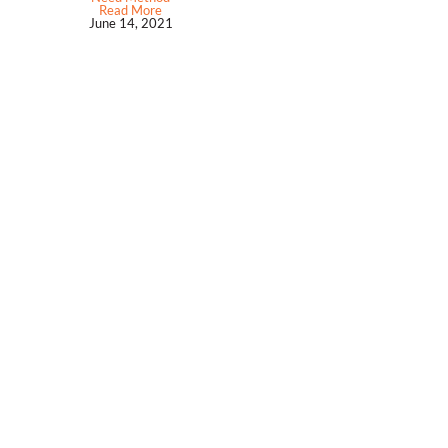
Read More
June 14, 2021