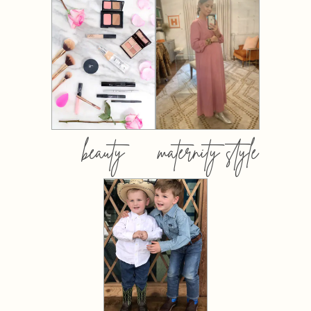
beauty
maternity style