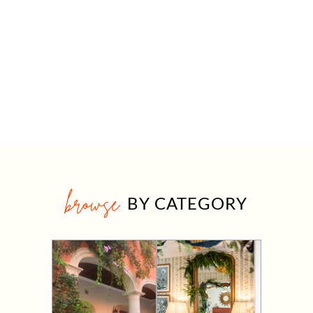
browse
BY CATEGORY