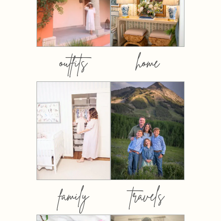
outfits
home
family
travels