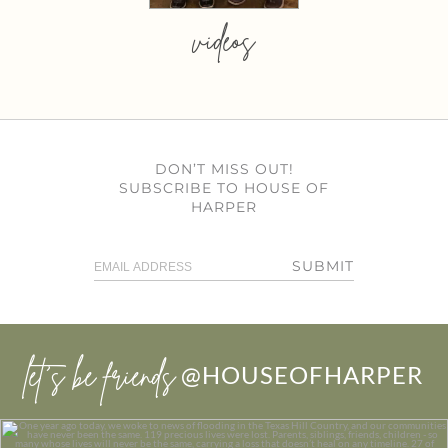
videos
DON’T MISS OUT!
SUBSCRIBE TO HOUSE OF
HARPER
SUBMIT
let’s be friends
@HOUSEOFHARPER