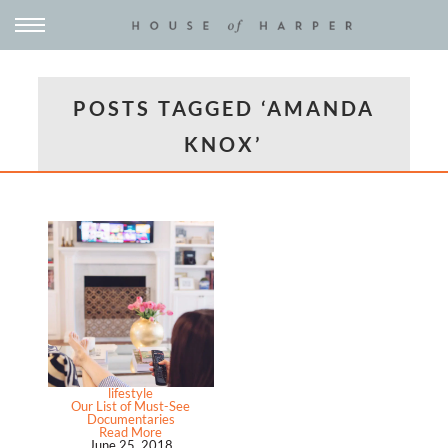
POSTS TAGGED ‘AMANDA
KNOX’
lifestyle
Our List of Must-See
Documentaries
Read More
June 25, 2018