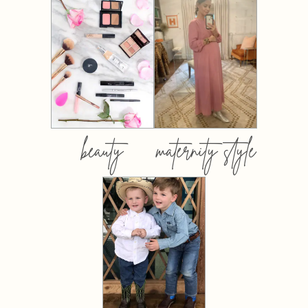
beauty
maternity style