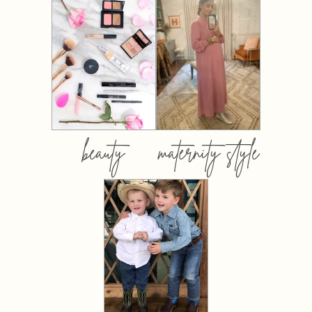
beauty
maternity style