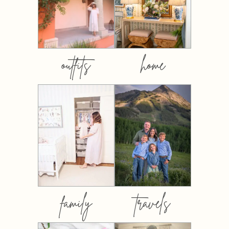
outfits
home
family
travels