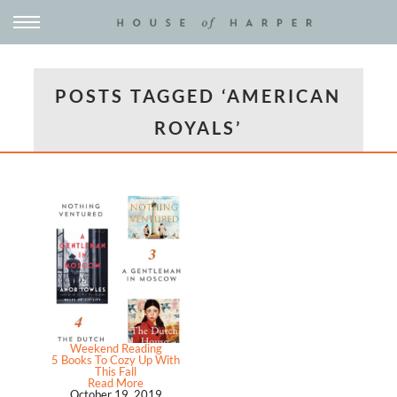
POSTS TAGGED ‘AMERICAN
ROYALS’
Weekend Reading
5 Books To Cozy Up With
This Fall
Read More
October 19, 2019