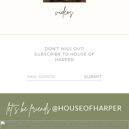
videos
DON’T MISS OUT!
SUBSCRIBE TO HOUSE OF
HARPER
SUBMIT
let’s be friends
@HOUSEOFHARPER