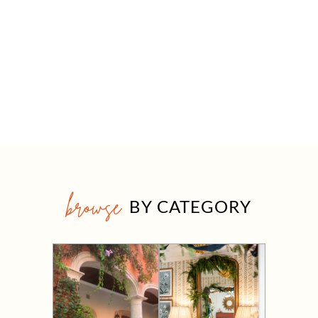
browse
BY CATEGORY