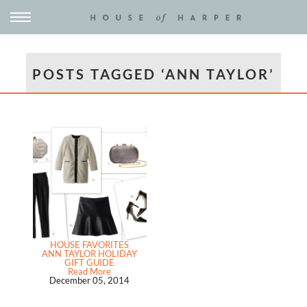
POSTS TAGGED ‘ANN TAYLOR’
HOUSE FAVORITES
ANN TAYLOR HOLIDAY
GIFT GUIDE
Read More
December 05, 2014