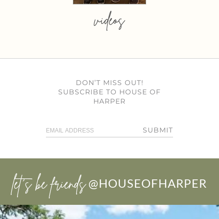
videos
DON’T MISS OUT!
SUBSCRIBE TO HOUSE OF
HARPER
SUBMIT
let’s be friends
@HOUSEOFHARPER