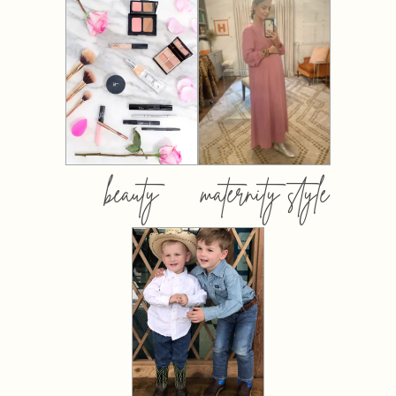
beauty
maternity style