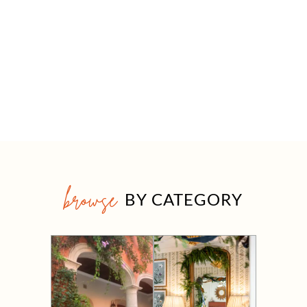
browse
BY CATEGORY