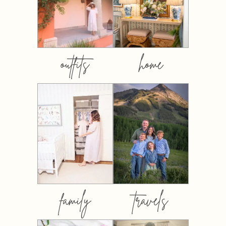
outfits
home
family
travels