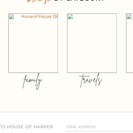
family
travels
 TO HOUSE OF HARPER