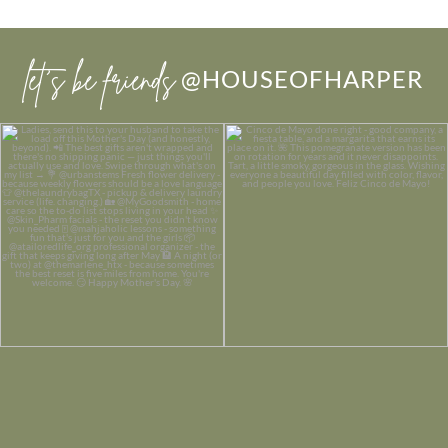
let’s be friends
@HOUSEOFHARPER