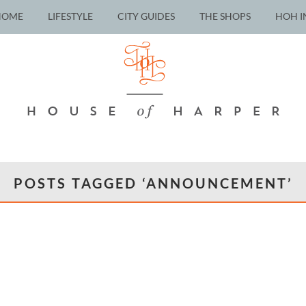
HOME
LIFESTYLE
CITY GUIDES
THE SHOPS
HOH I
POSTS TAGGED ‘ANNOUNCEMENT’