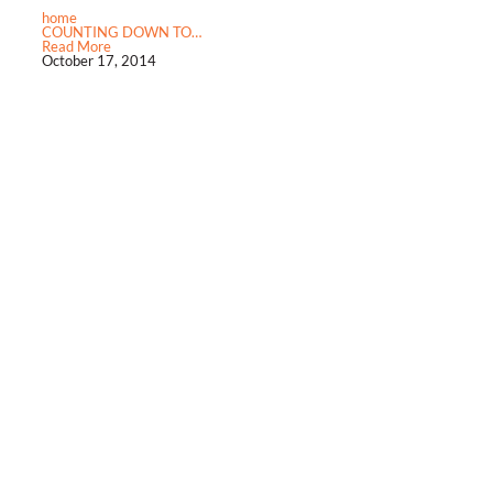
home
COUNTING DOWN TO…
Read More
October 17, 2014