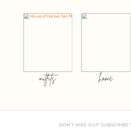
outfits
home
DON’T MISS OUT! SUBSCRIBE