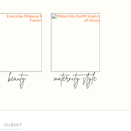
beauty
maternity style
SUBMIT