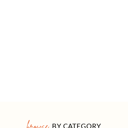
browse
BY CATEGORY