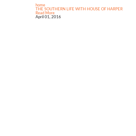
home
THE SOUTHERN LIFE WITH HOUSE OF HARPER
Read More
April 01, 2016