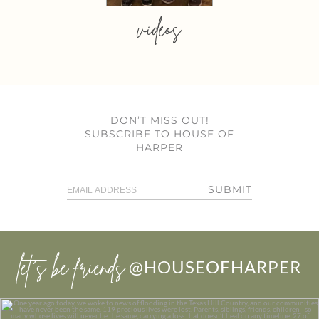
videos
DON’T MISS OUT!
SUBSCRIBE TO HOUSE OF
HARPER
SUBMIT
let’s be friends
@HOUSEOFHARPER