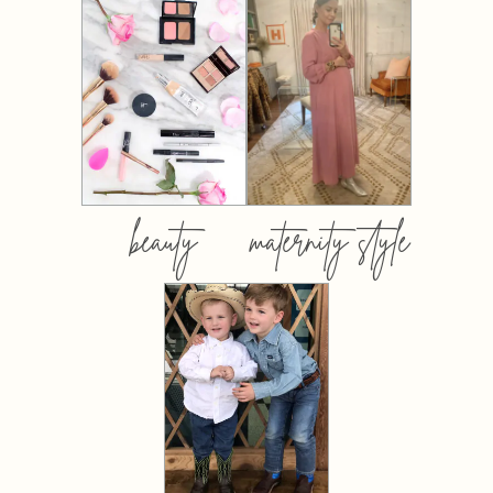
beauty
maternity style