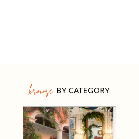
browse
BY CATEGORY