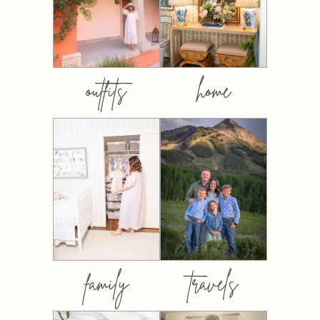
outfits
home
family
travels