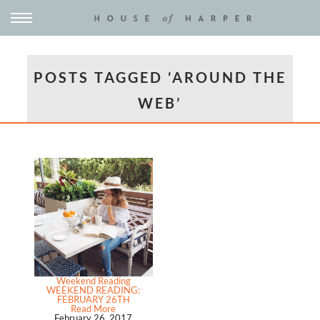
POSTS TAGGED ‘AROUND THE
WEB’
Weekend Reading
WEEKEND READING:
FEBRUARY 26TH
Read More
February 26, 2017