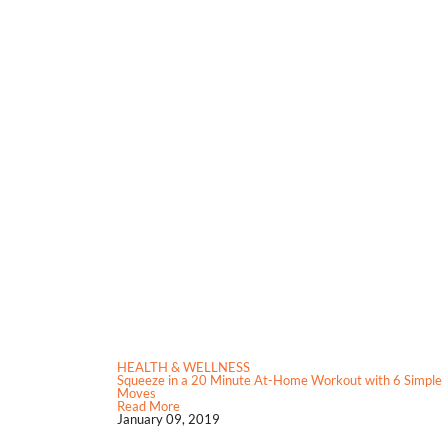
HEALTH & WELLNESS
Squeeze in a 20 Minute At-Home Workout with 6 Simple
Moves
Read More
January 09, 2019