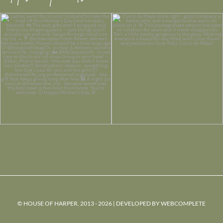
© HOUSE OF HARPER, 2013 - 2026 | DEVELOPED BY
WEBCOMPLETE