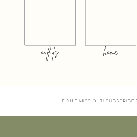
outfits
home
DON’T MISS OUT! SUBSCRIBE