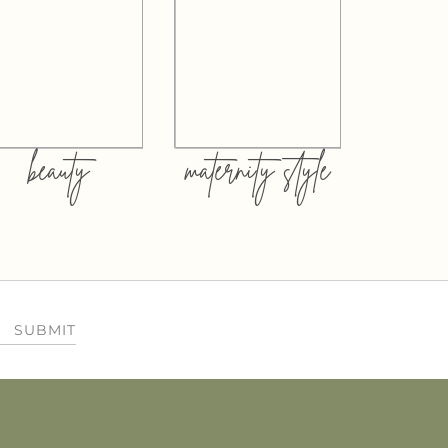
beauty
maternity style
SUBMIT