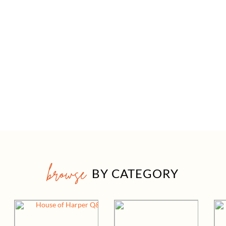
browse
BY CATEGORY