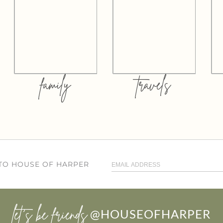
family
travels
 TO HOUSE OF HARPER
let’s be friends
@HOUSEOFHARPER