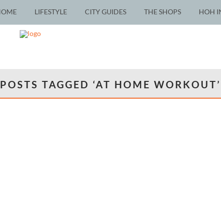
HOME
LIFESTYLE
CITY GUIDES
THE SHOPS
HOH I
POSTS TAGGED ‘AT HOME WORKOUT’