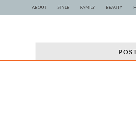
ABOUT
STYLE
FAMILY
BEAUTY
POST