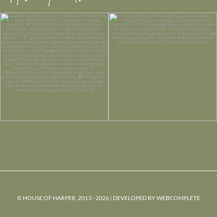
© HOUSE OF HARPER, 2013 - 2026 | DEVELOPED BY
WEBCOMPLETE