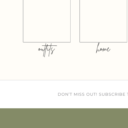
outfits
home
DON’T MISS OUT! SUBSCRIBE