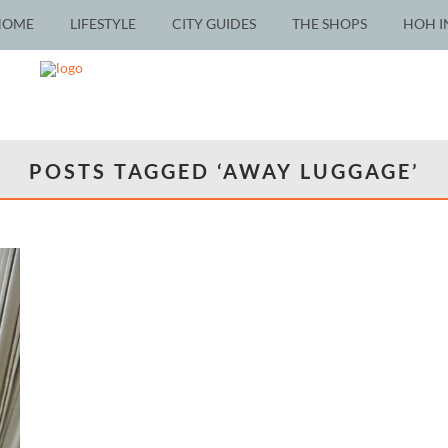
HOME
LIFESTYLE
CITY GUIDES
THE SHOPS
HOH I
POSTS TAGGED ‘AWAY LUGGAGE’