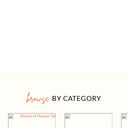
browse
BY CATEGORY