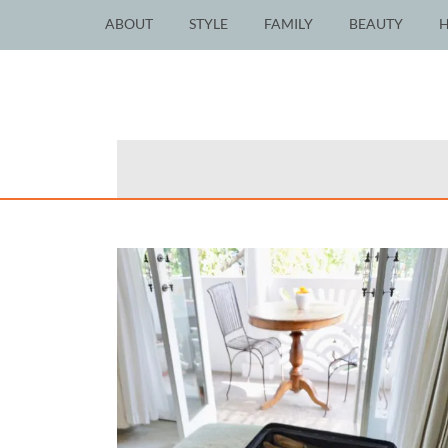
ABOUT
STYLE
FAMILY
BEAUTY