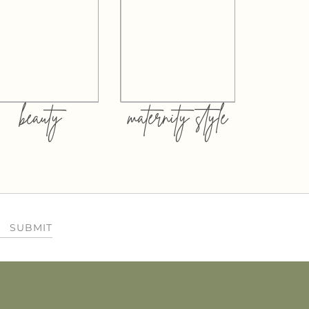
beauty
maternity style
SUBMIT