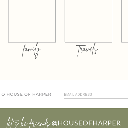
family
travels
 TO HOUSE OF HARPER
let’s be friends
@HOUSEOFHARPER