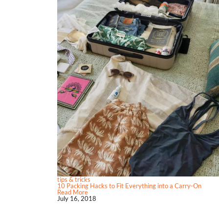
tips & tricks
10 Packing Hacks to Fit Everything into a Carry-On
Read More
July 16, 2018