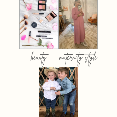
beauty
maternity style