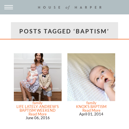
POSTS TAGGED ‘BAPTISM’
family
family
LIFE LATELY: ANDREW’S
KNOX’S BAPTISM
BAPTISM WEEKEND
Read More
Read More
April 01, 2014
June 06, 2016