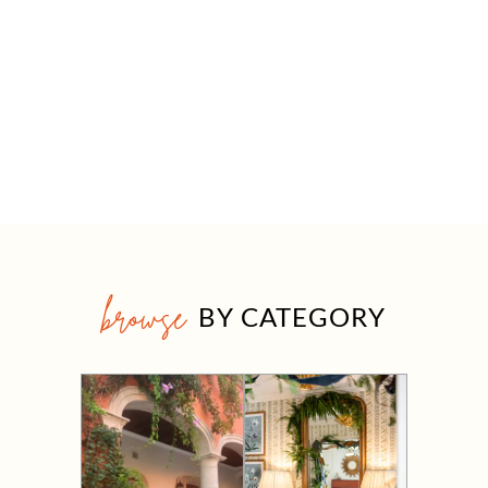
browse
BY CATEGORY