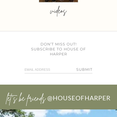
videos
DON’T MISS OUT!
SUBSCRIBE TO HOUSE OF
HARPER
SUBMIT
let’s be friends
@HOUSEOFHARPER