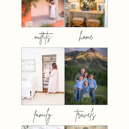
outfits
home
family
travels