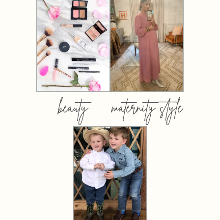
beauty
maternity style