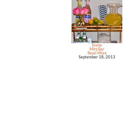
home
Mini Bar
Read More
September 18, 2013