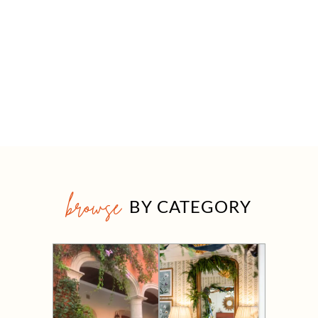
browse
BY CATEGORY