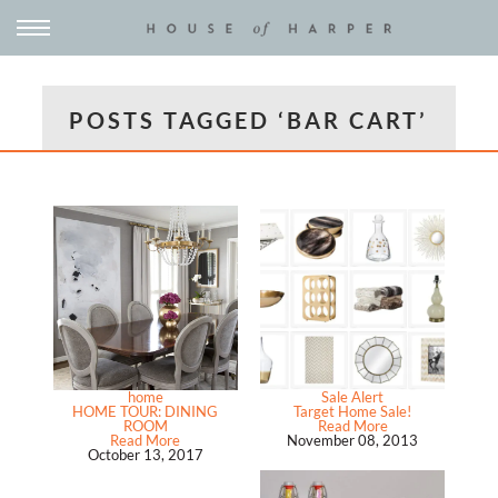
POSTS TAGGED ‘BAR CART’
home
Sale Alert
HOME TOUR: DINING
Target Home Sale!
ROOM
Read More
Read More
November 08, 2013
October 13, 2017