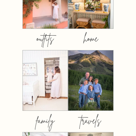
outfits
home
family
travels