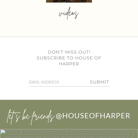
videos
DON’T MISS OUT!
SUBSCRIBE TO HOUSE OF
HARPER
SUBMIT
let’s be friends
@HOUSEOFHARPER