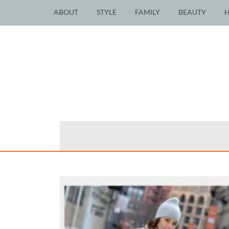
ABOUT
STYLE
FAMILY
BEAUTY