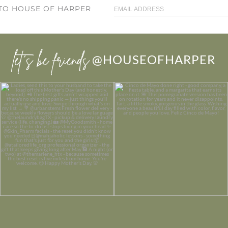
 TO HOUSE OF HARPER
let’s be friends
@HOUSEOFHARPER