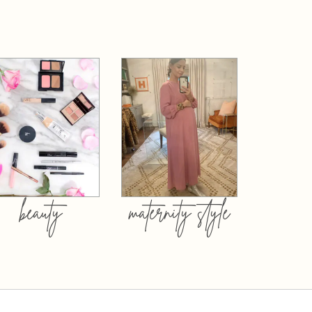
beauty
maternity style