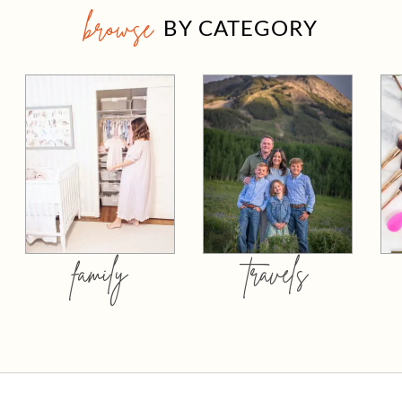
browse
BY CATEGORY
family
travels