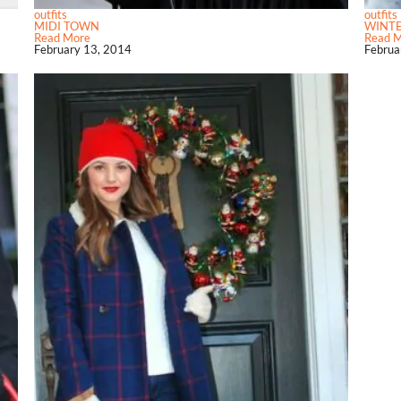
outfits
outfits
MIDI TOWN
WINT
Read More
Read 
February 13, 2014
Februa