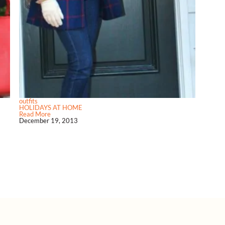
outfits
HOLIDAYS AT HOME
Read More
December 19, 2013