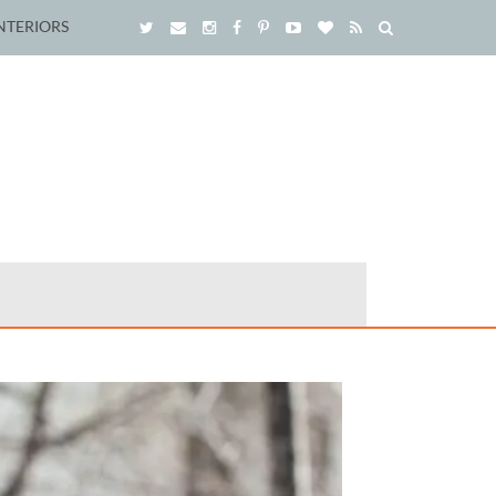
NTERIORS