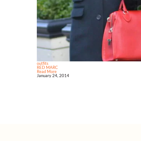
outfits
RED MARC
Read More
January 24, 2014