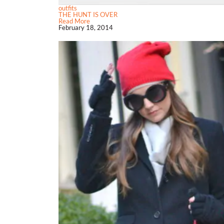
outfits
THE HUNT IS OVER
Read More
February 18, 2014