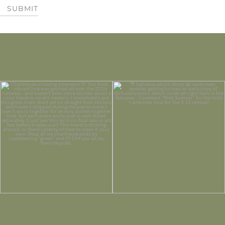
SUBMIT