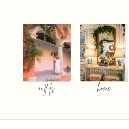
outfits
home