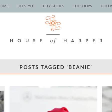
HOME
LIFESTYLE
CITY GUIDES
THE SHOPS
HOH I
POSTS TAGGED ‘BEANIE’