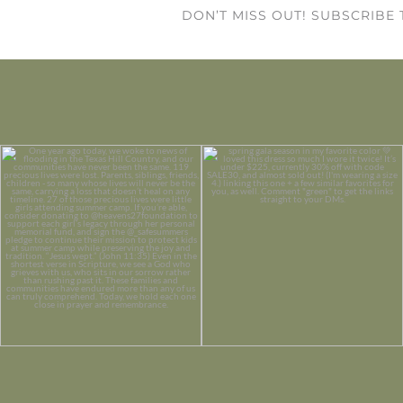
DON’T MISS OUT! SUBSCRIBE