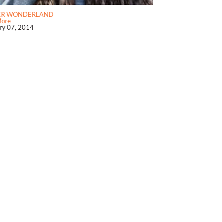
ER WONDERLAND
More
ry 07, 2014