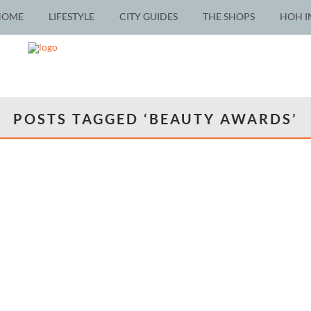
HOME
LIFESTYLE
CITY GUIDES
THE SHOPS
HOH I
POSTS TAGGED ‘BEAUTY AWARDS’