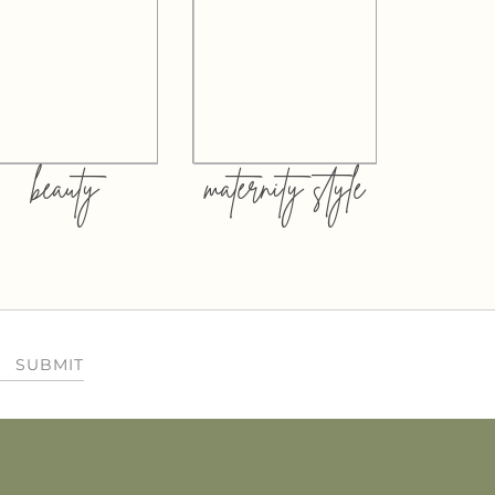
beauty
maternity style
SUBMIT