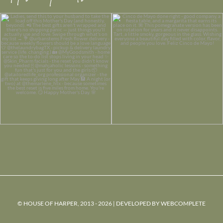
© HOUSE OF HARPER, 2013 - 2026 | DEVELOPED BY
WEBCOMPLETE