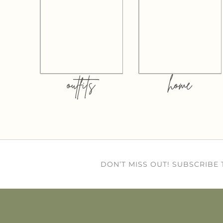
outfits
home
DON’T MISS OUT! SUBSCRIBE