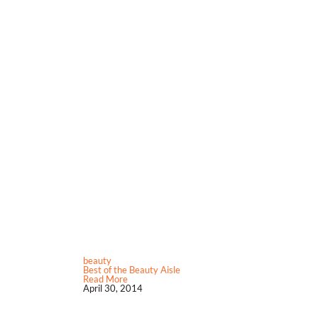
beauty
Best of the Beauty Aisle
Read More
April 30, 2014