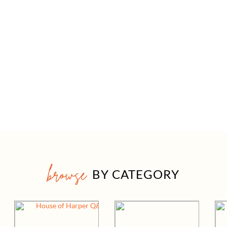
browse
BY CATEGORY