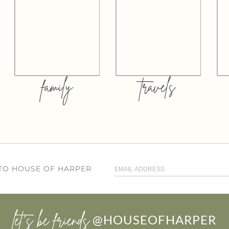
family
travels
 TO HOUSE OF HARPER
let’s be friends
@HOUSEOFHARPER