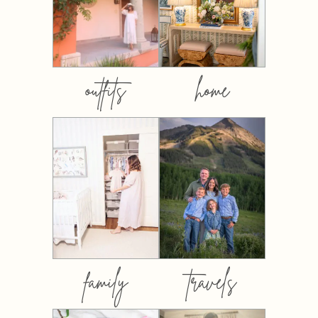
outfits
home
family
travels