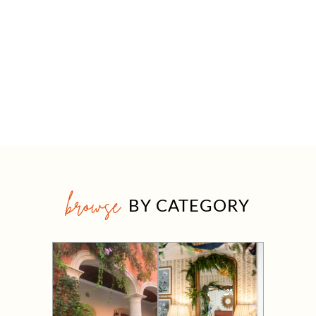
browse
BY CATEGORY