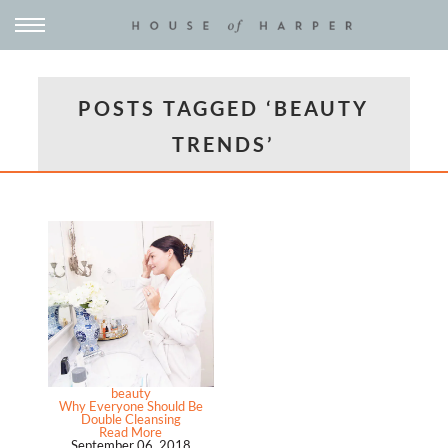
POSTS TAGGED ‘BEAUTY
TRENDS’
beauty
Why Everyone Should Be
Double Cleansing
Read More
September 06, 2018