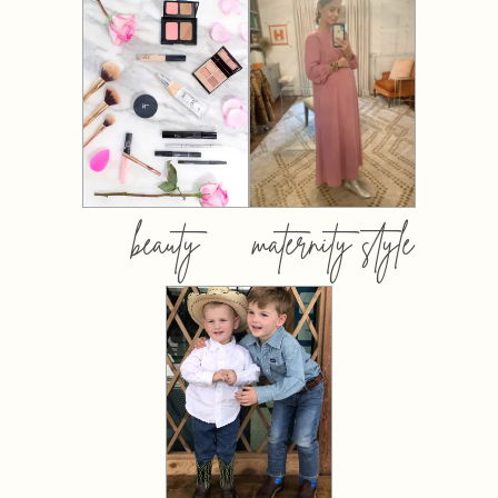
beauty
maternity style