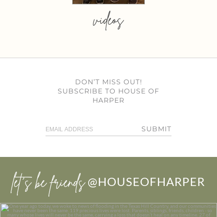
videos
DON’T MISS OUT!
SUBSCRIBE TO HOUSE OF
HARPER
SUBMIT
let’s be friends
@HOUSEOFHARPER