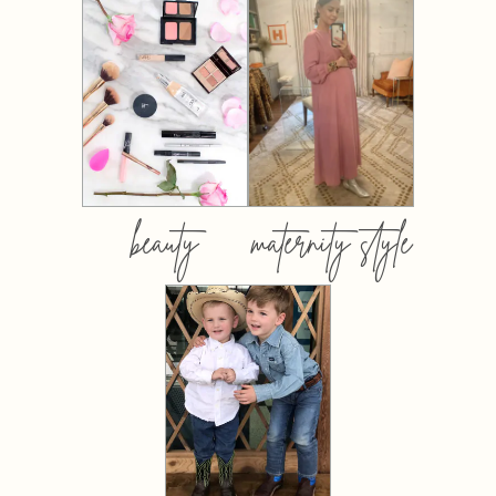
beauty
maternity style