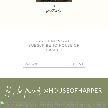
videos
DON’T MISS OUT!
SUBSCRIBE TO HOUSE OF
HARPER
SUBMIT
let’s be friends
@HOUSEOFHARPER