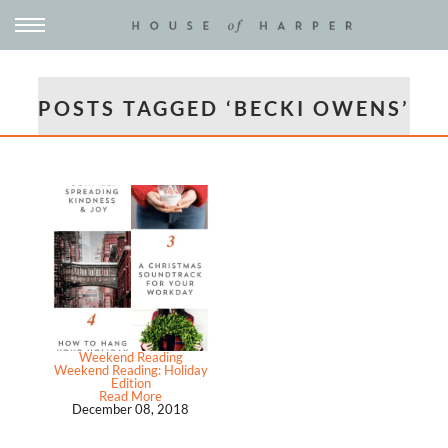
POSTS TAGGED ‘BECKI OWENS’
Weekend Reading
Weekend Reading: Holiday
Edition
Read More
December 08, 2018