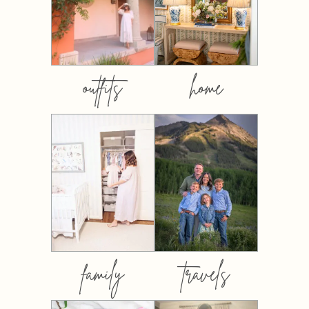
outfits
home
family
travels