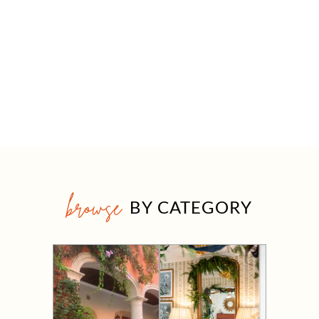
browse
BY CATEGORY