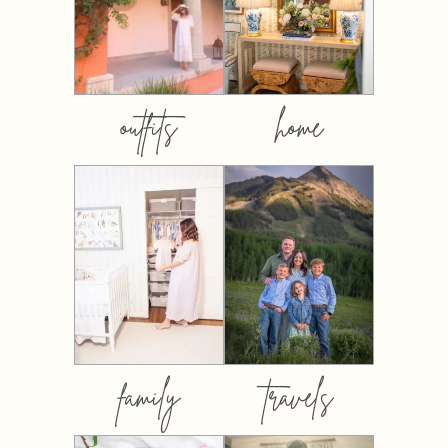
outfits
home
family
travels