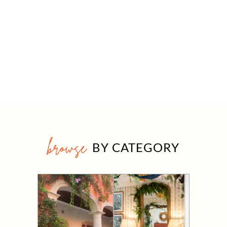
browse
BY CATEGORY