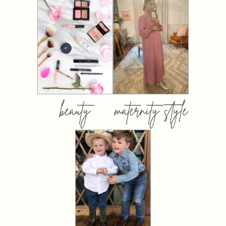
beauty
maternity style