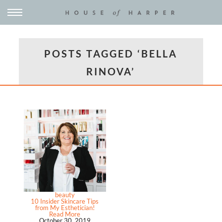
POSTS TAGGED ‘BELLA
RINOVA’
beauty
10 Insider Skincare Tips
from My Esthetician!
Read More
October 30, 2019