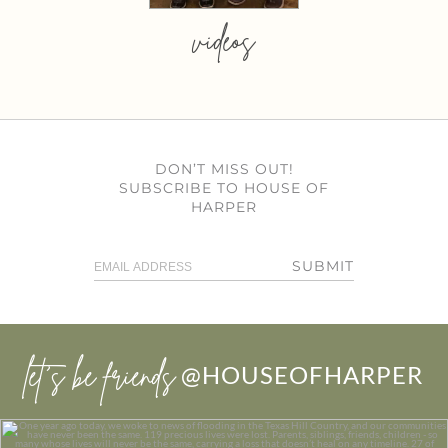
videos
DON’T MISS OUT!
SUBSCRIBE TO HOUSE OF
HARPER
SUBMIT
let’s be friends
@HOUSEOFHARPER