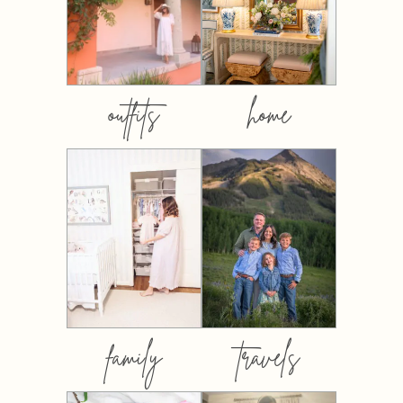
outfits
home
family
travels