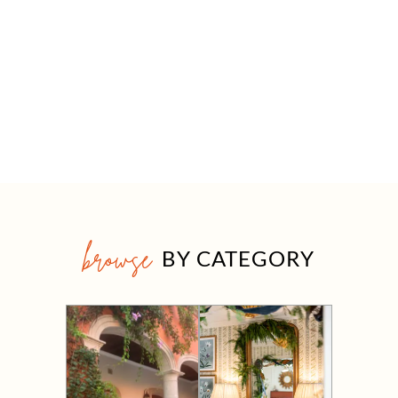
browse
BY CATEGORY