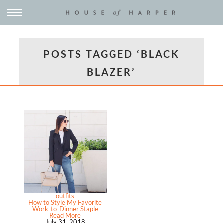
POSTS TAGGED ‘BLACK
BLAZER’
outfits
How to Style My Favorite
Work-to-Dinner Staple
Read More
July 31, 2018