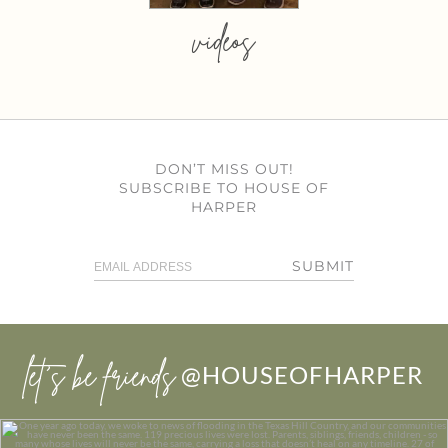
videos
DON’T MISS OUT!
SUBSCRIBE TO HOUSE OF
HARPER
SUBMIT
let’s be friends
@HOUSEOFHARPER