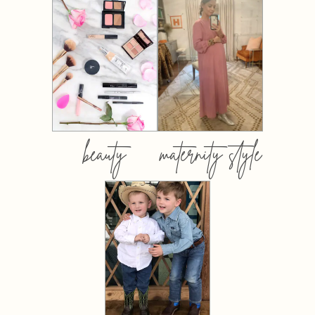
beauty
maternity style