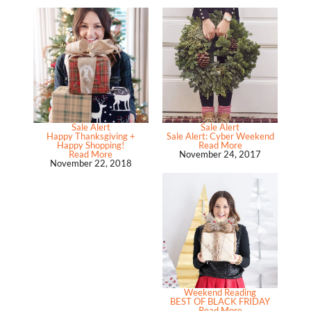
Sale Alert
Sale Alert
Happy Thanksgiving +
Sale Alert: Cyber Weekend
Happy Shopping!
Read More
Read More
November 24, 2017
November 22, 2018
Weekend Reading
BEST OF BLACK FRIDAY
Read More