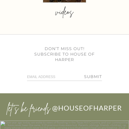
videos
DON’T MISS OUT!
SUBSCRIBE TO HOUSE OF
HARPER
SUBMIT
let’s be friends
@HOUSEOFHARPER