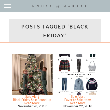
POSTS TAGGED ‘BLACK
FRIDAY’
Sale Alert
Sale Alert
Black Friday Sale Round-up
Favorite Sale Items
Read More
Read More
November 28, 2019
November 22, 2018