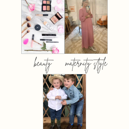
beauty
maternity style