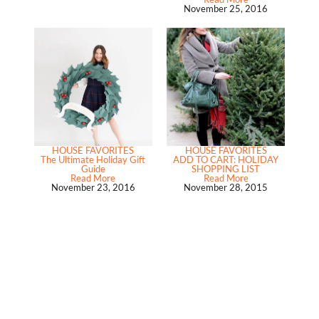
November 25, 2016
HOUSE FAVORITES
HOUSE FAVORITES
The Ultimate Holiday Gift
ADD TO CART: HOLIDAY
Guide
SHOPPING LIST
Read More
Read More
November 23, 2016
November 28, 2015