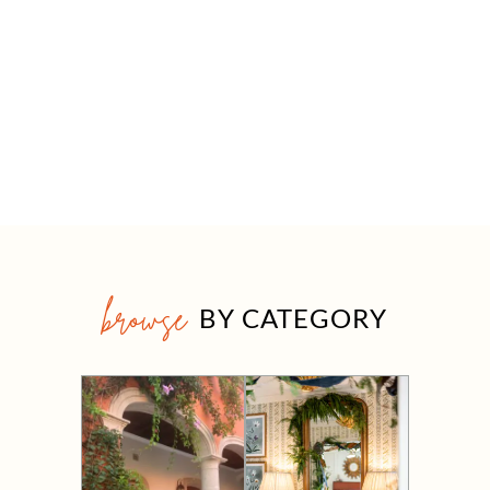
browse
BY CATEGORY