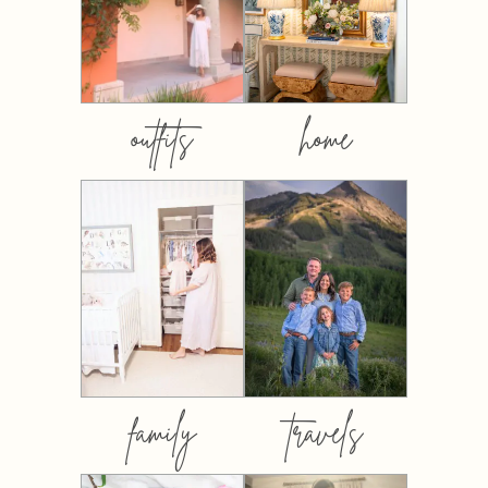
outfits
home
family
travels