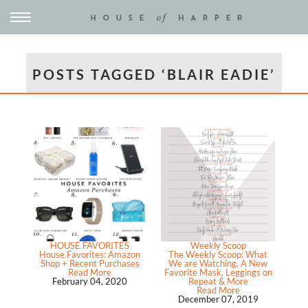
POSTS TAGGED ‘BLAIR EADIE’
HOUSE FAVORITES
Weekly Scoop
House Favorites: Amazon
The Weekly Scoop: What
Shop + Recent Purchases
We are Watching, A New
Read More
Favorite Mask, Leggings on
February 04, 2020
Repeat & More
Read More
December 07, 2019