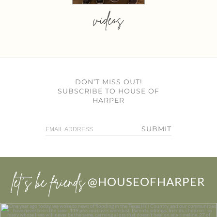
videos
DON’T MISS OUT!
SUBSCRIBE TO HOUSE OF
HARPER
SUBMIT
let’s be friends
@HOUSEOFHARPER