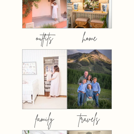
outfits
home
family
travels