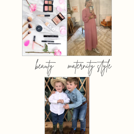
beauty
maternity style