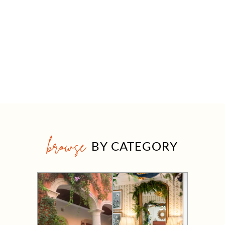
browse
BY CATEGORY