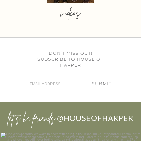
videos
DON’T MISS OUT!
SUBSCRIBE TO HOUSE OF
HARPER
SUBMIT
let’s be friends
@HOUSEOFHARPER