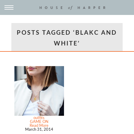
POSTS TAGGED ‘BLAKC AND
WHITE’
outfits
GAME ON
Read More
March 31, 2014