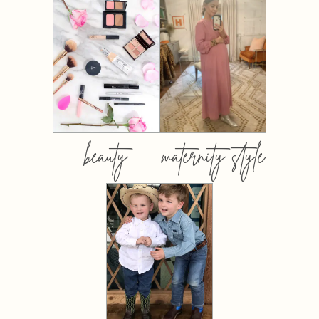
beauty
maternity style