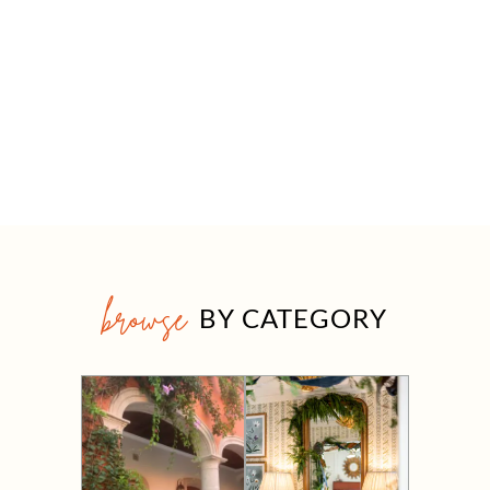
browse
BY CATEGORY