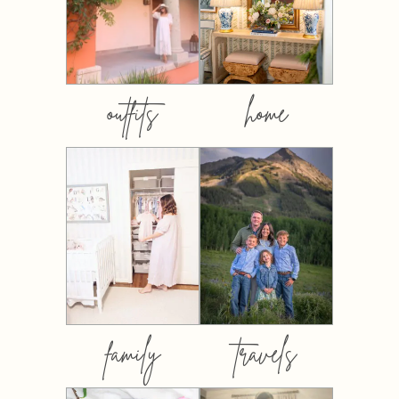
outfits
home
family
travels