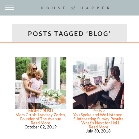
POSTS TAGGED ‘BLOG’
MOM CRUSH
lifestyle
Mom Crush: Lyndsey Zorich,
You Spoke and We Listened!
Founder of The Avenue
5 Interesting Survey Results
Read More
+ What’s Next for HoH
October 02, 2019
Read More
July 30, 2018