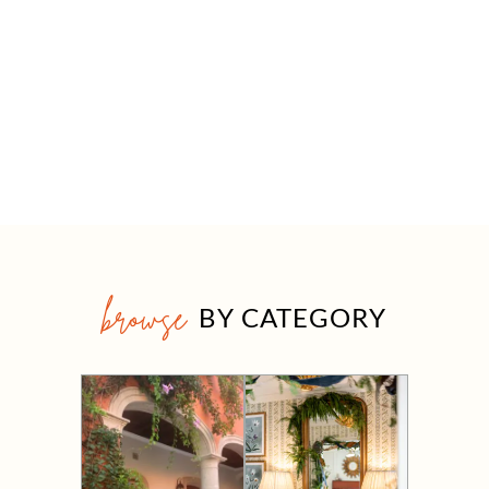
browse
BY CATEGORY