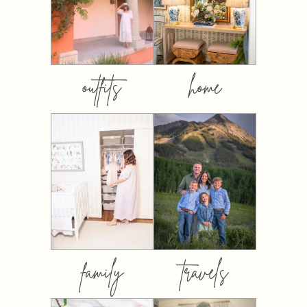
outfits
home
family
travels