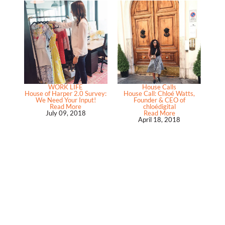
WORK LIFE
House Calls
House of Harper 2.0 Survey:
House Call: Chloé Watts,
We Need Your Input!
Founder & CEO of
Read More
chloédigital
July 09, 2018
Read More
April 18, 2018