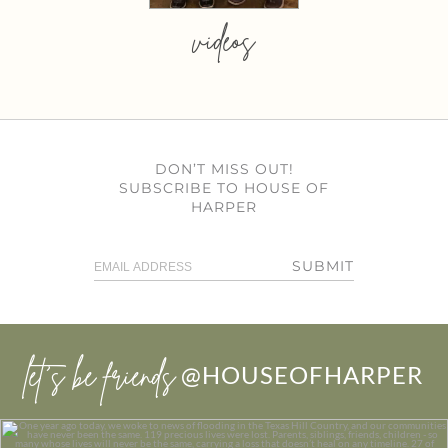
videos
DON’T MISS OUT!
SUBSCRIBE TO HOUSE OF
HARPER
SUBMIT
let’s be friends
@HOUSEOFHARPER