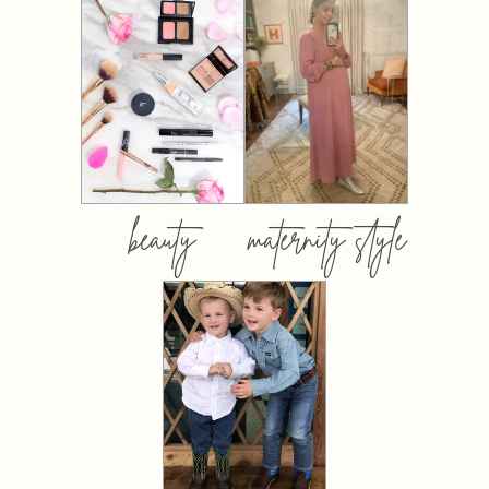
beauty
maternity style