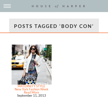
POSTS TAGGED ‘BODY CON’
MATERNITY STYLE
New York Fashion Week
Read More
September 11, 2013