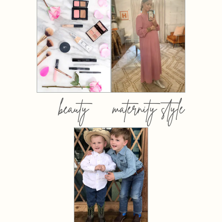
beauty
maternity style