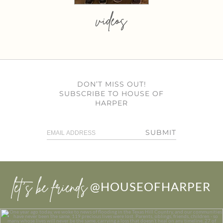
videos
DON’T MISS OUT!
SUBSCRIBE TO HOUSE OF
HARPER
SUBMIT
let’s be friends
@HOUSEOFHARPER