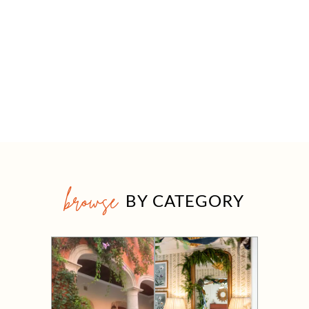
browse
BY CATEGORY