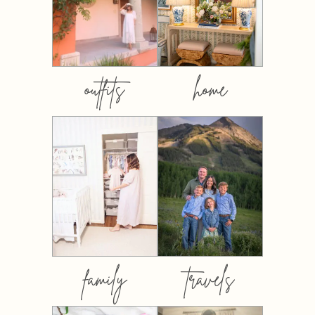
outfits
home
family
travels