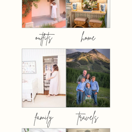
outfits
home
family
travels