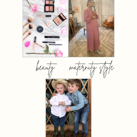
beauty
maternity style