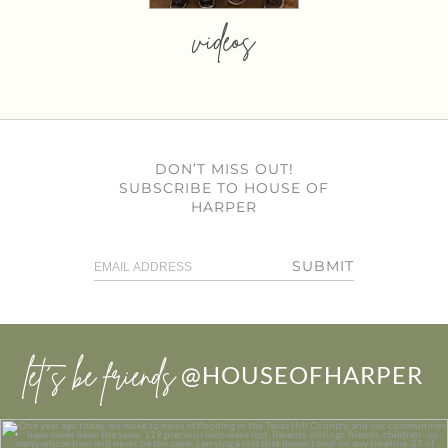
videos
DON’T MISS OUT!
SUBSCRIBE TO HOUSE OF
HARPER
SUBMIT
let’s be friends
@HOUSEOFHARPER