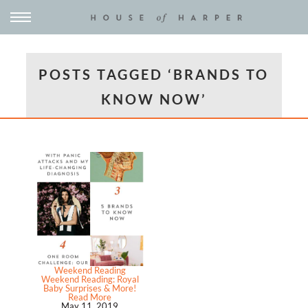
POSTS TAGGED ‘BRANDS TO
KNOW NOW’
Weekend Reading
Weekend Reading: Royal
Baby Surprises & More!
Read More
May 11, 2019