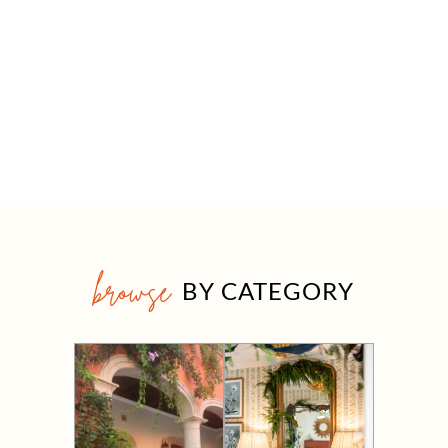
browse
BY CATEGORY