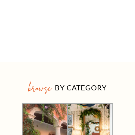
browse
BY CATEGORY