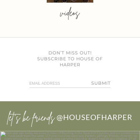
videos
DON’T MISS OUT!
SUBSCRIBE TO HOUSE OF
HARPER
SUBMIT
let’s be friends
@HOUSEOFHARPER