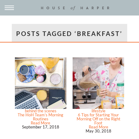
POSTS TAGGED ‘BREAKFAST’
behind the scenes
lifestyle
The HoH Team’s Morning
6 Tips for Starting Your
Routines
Morning Off on the Right
Read More
Foot
September 17, 2018
Read More
May 30, 2018