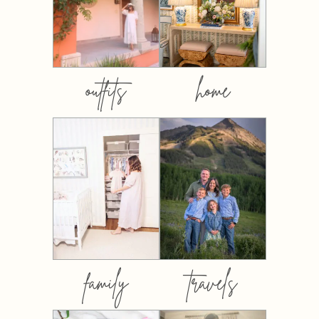
outfits
home
family
travels