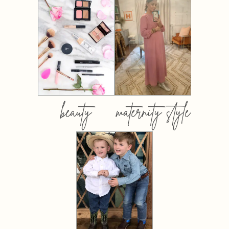
beauty
maternity style