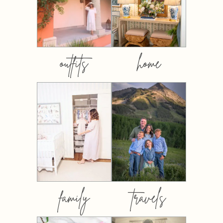
outfits
home
family
travels