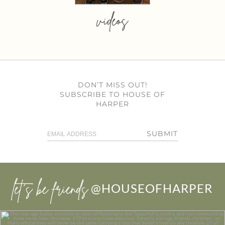
videos
DON’T MISS OUT!
SUBSCRIBE TO HOUSE OF
HARPER
SUBMIT
let’s be friends
@HOUSEOFHARPER