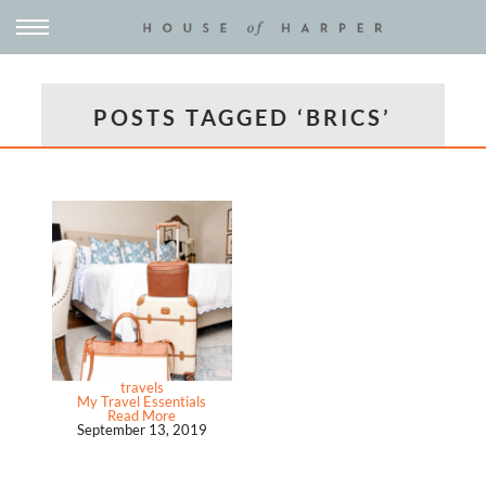
POSTS TAGGED ‘BRICS’
travels
My Travel Essentials
Read More
September 13, 2019