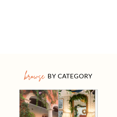
browse
BY CATEGORY