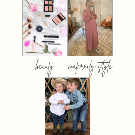
beauty
maternity style