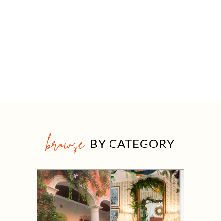
browse
BY CATEGORY