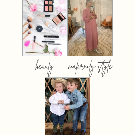
beauty
maternity style