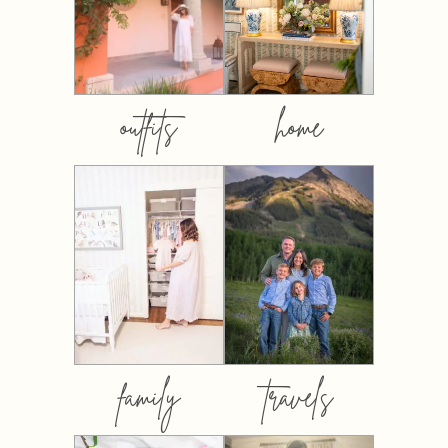
outfits
home
family
travels