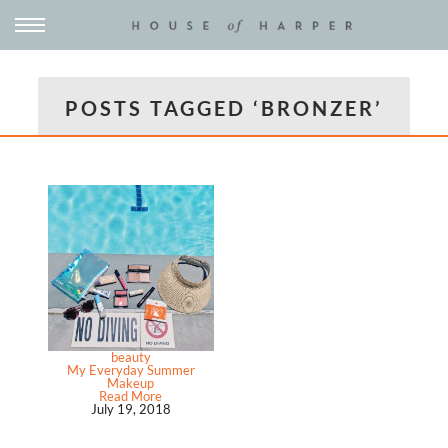
POSTS TAGGED ‘BRONZER’
beauty
My Everyday Summer
Makeup
Read More
July 19, 2018