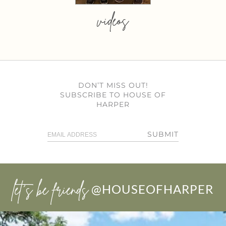
videos
DON’T MISS OUT!
SUBSCRIBE TO HOUSE OF
HARPER
SUBMIT
let’s be friends
@HOUSEOFHARPER