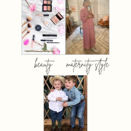
beauty
maternity style