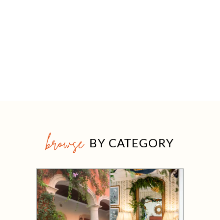
browse
BY CATEGORY