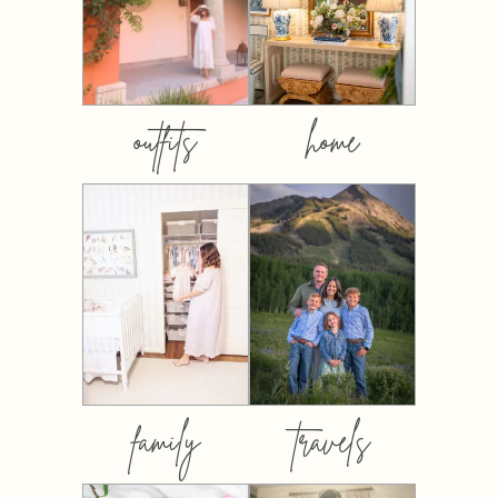
outfits
home
family
travels