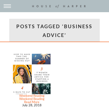
POSTS TAGGED ‘BUSINESS
ADVICE’
Weekend Reading
Weekend Reading
Read More
July 28, 2018