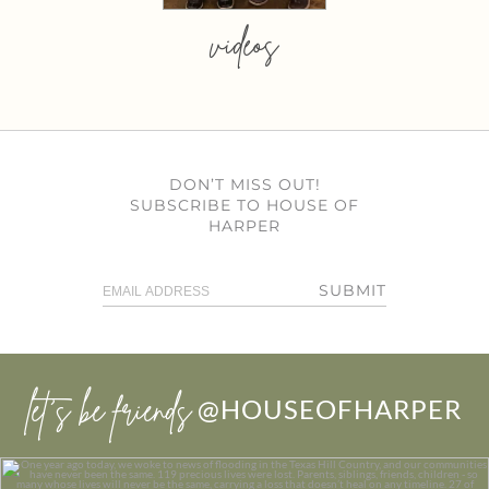
videos
DON’T MISS OUT!
SUBSCRIBE TO HOUSE OF
HARPER
SUBMIT
let’s be friends
@HOUSEOFHARPER