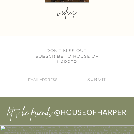
videos
DON’T MISS OUT!
SUBSCRIBE TO HOUSE OF
HARPER
SUBMIT
let’s be friends
@HOUSEOFHARPER