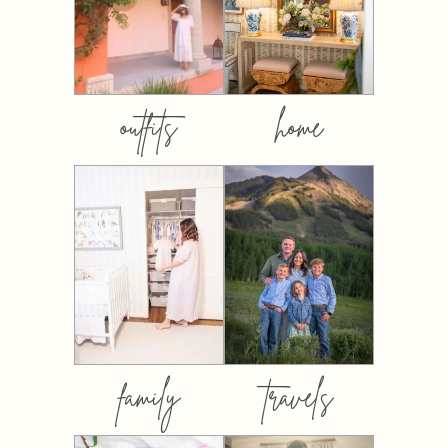
outfits
home
family
travels