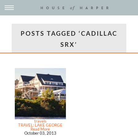
POSTS TAGGED ‘CADILLAC
SRX’
travels
TRAVEL: LAKE GEORGE
Read More
October 03, 2013