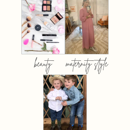
beauty
maternity style