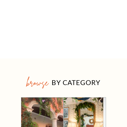
browse
BY CATEGORY