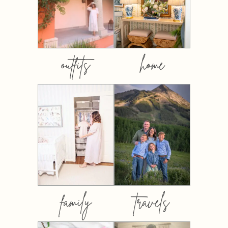
outfits
home
family
travels