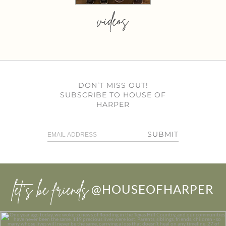
videos
DON’T MISS OUT!
SUBSCRIBE TO HOUSE OF
HARPER
SUBMIT
let’s be friends
@HOUSEOFHARPER