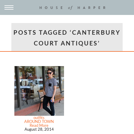
POSTS TAGGED ‘CANTERBURY
COURT ANTIQUES’
outfits
AROUND TOWN
Read More
August 28, 2014