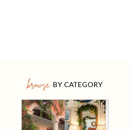
browse
BY CATEGORY