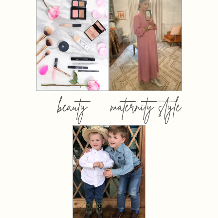
beauty
maternity style