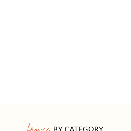
browse
BY CATEGORY