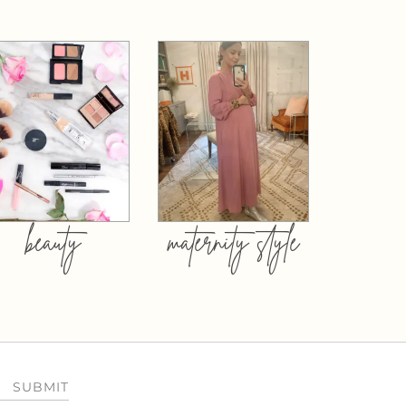
beauty
maternity style
SUBMIT