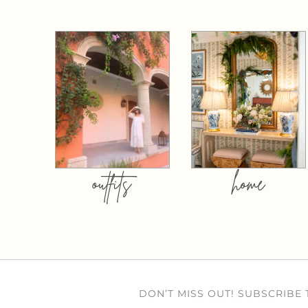
outfits
home
DON’T MISS OUT! SUBSCRIBE