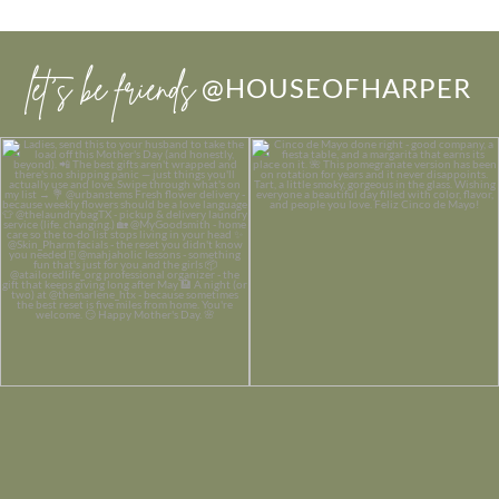
let’s be friends
@HOUSEOFHARPER