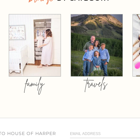
family
travels
 TO HOUSE OF HARPER