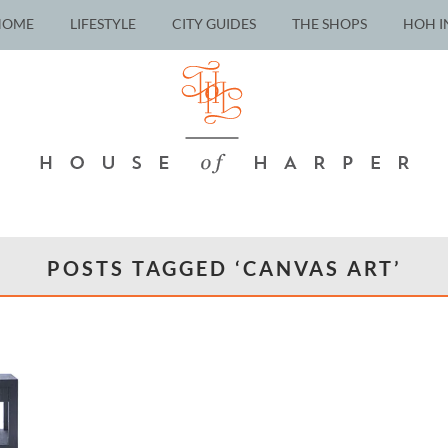
HOME
LIFESTYLE
CITY GUIDES
THE SHOPS
HOH I
POSTS TAGGED ‘CANVAS ART’