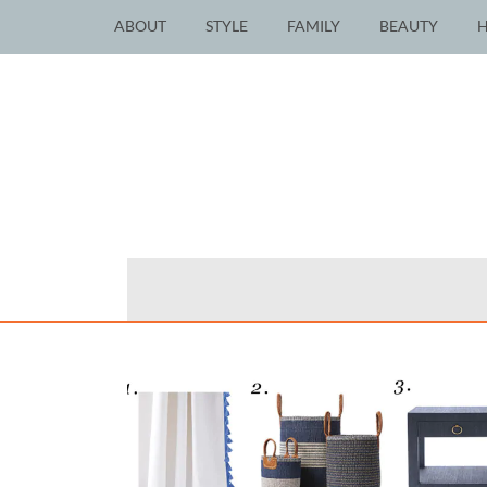
ABOUT
STYLE
FAMILY
BEAUTY