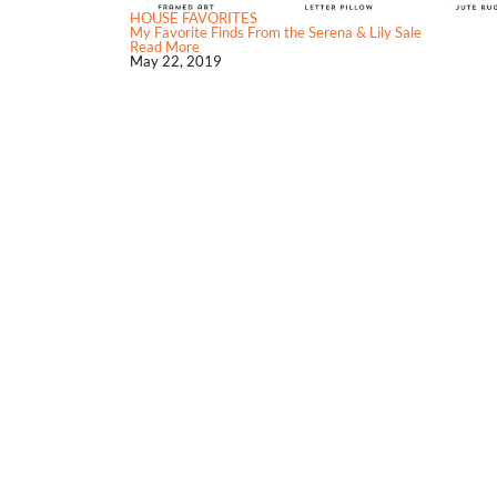
HOUSE FAVORITES
My Favorite Finds From the Serena & Lily Sale
Read More
May 22, 2019