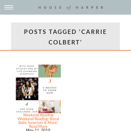
POSTS TAGGED ‘CARRIE
COLBERT’
Weekend Reading
Weekend Reading: Royal
Baby Surprises & More!
Read More
May 11, 2019