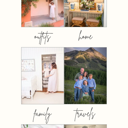
outfits
home
family
travels