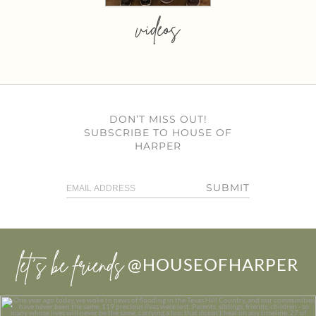
videos
DON’T MISS OUT!
SUBSCRIBE TO HOUSE OF
HARPER
SUBMIT
let’s be friends
@HOUSEOFHARPER