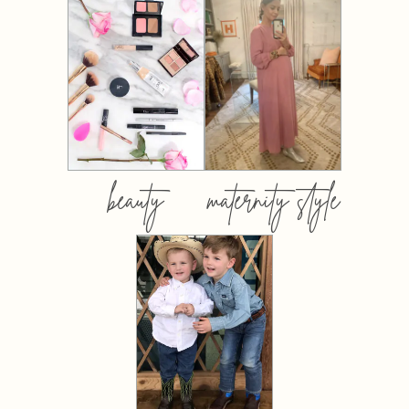
beauty
maternity style