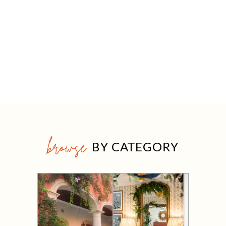
browse
BY CATEGORY