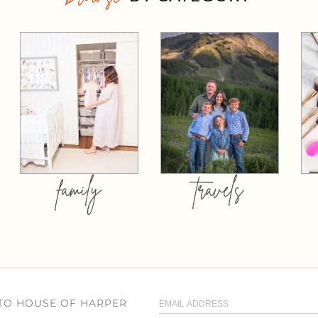
family
travels
 TO HOUSE OF HARPER