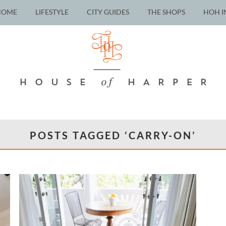
HOME
LIFESTYLE
CITY GUIDES
THE SHOPS
HOH I
POSTS TAGGED ‘CARRY-ON’