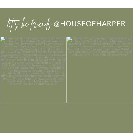
let’s be friends
@HOUSEOFHARPER