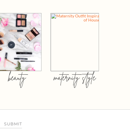
beauty
maternity style
SUBMIT