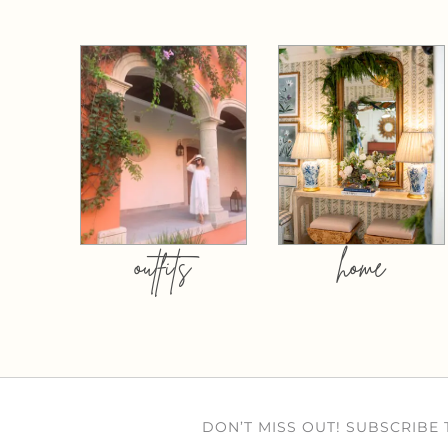
outfits
home
DON’T MISS OUT! SUBSCRIBE