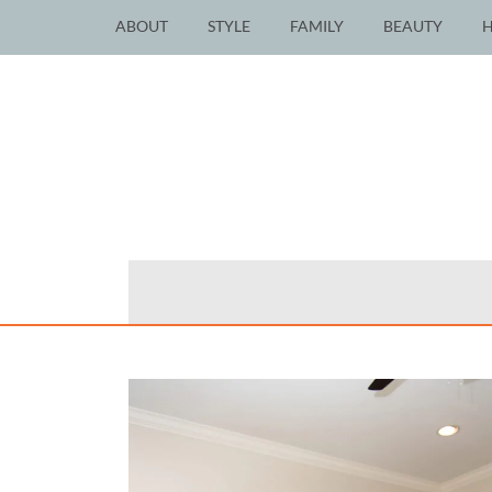
ABOUT
STYLE
FAMILY
BEAUTY