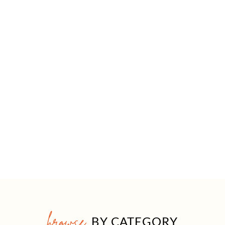
browse
BY CATEGORY