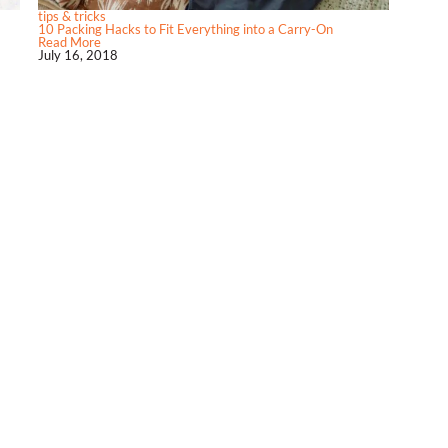
tips & tricks
10 Packing Hacks to Fit Everything into a Carry-On
Read More
July 16, 2018