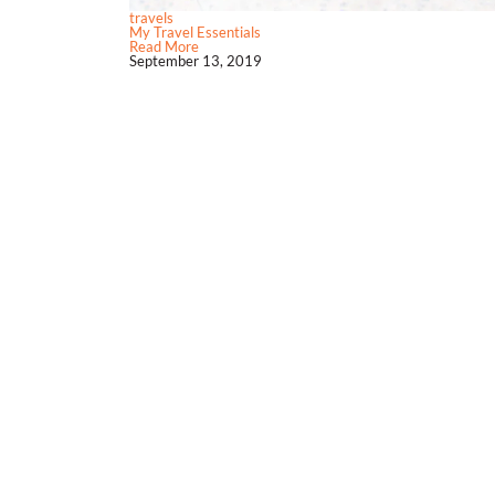
travels
My Travel Essentials
Read More
September 13, 2019