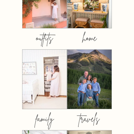
outfits
home
family
travels