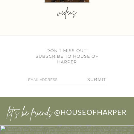
videos
DON’T MISS OUT!
SUBSCRIBE TO HOUSE OF
HARPER
SUBMIT
let’s be friends
@HOUSEOFHARPER