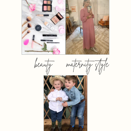
beauty
maternity style