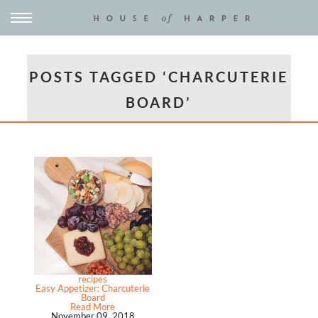
POSTS TAGGED ‘CHARCUTERIE
BOARD’
recipes
Easy Appetizer: Charcuterie
Board
Read More
November 09, 2018