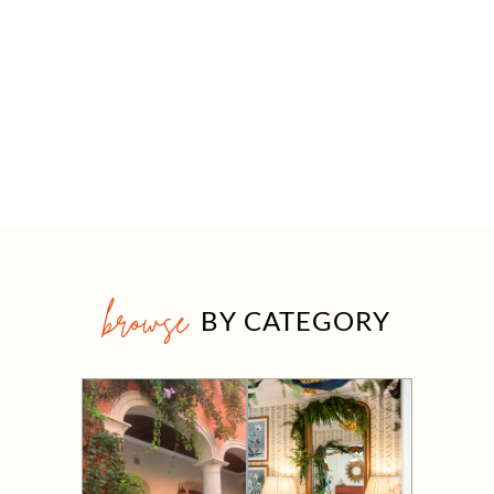
browse
BY CATEGORY