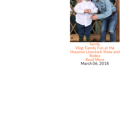
family
Vlog: Family Fun at the
Houston Livestock Show and
Rodeo
Read More
March 06, 2018