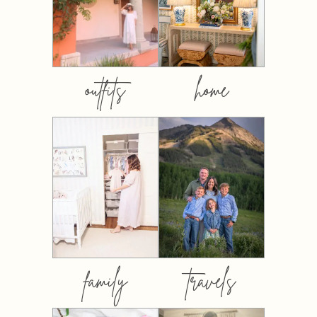
outfits
home
family
travels