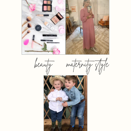
beauty
maternity style