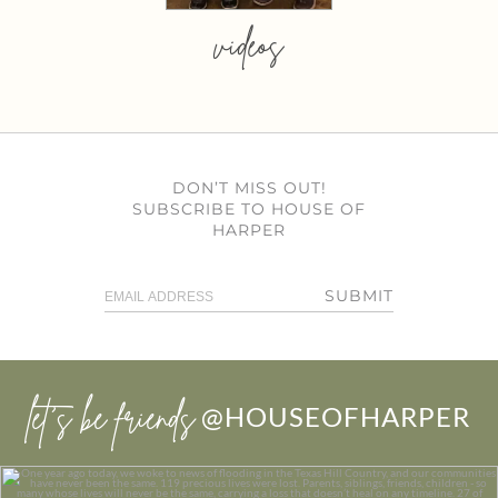
videos
DON’T MISS OUT!
SUBSCRIBE TO HOUSE OF
HARPER
SUBMIT
let’s be friends
@HOUSEOFHARPER