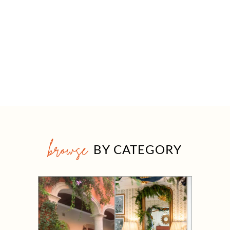
browse
BY CATEGORY