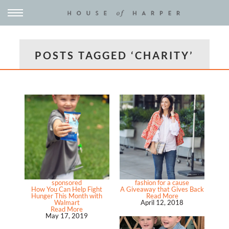
POSTS TAGGED ‘CHARITY’
sponsored
fashion for a cause
How You Can Help Fight
A Giveaway that Gives Back
Hunger This Month with
Read More
Walmart
April 12, 2018
Read More
May 17, 2019