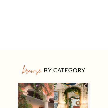
browse
BY CATEGORY