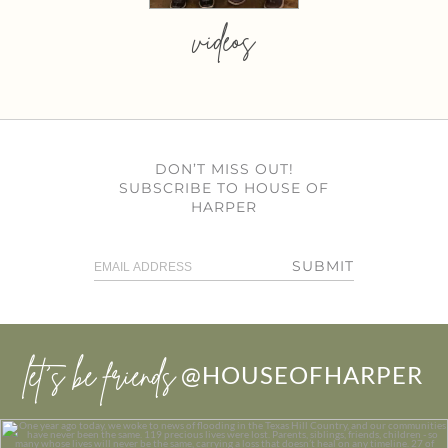
videos
DON’T MISS OUT!
SUBSCRIBE TO HOUSE OF
HARPER
SUBMIT
let’s be friends
@HOUSEOFHARPER