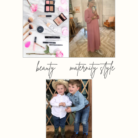
beauty
maternity style