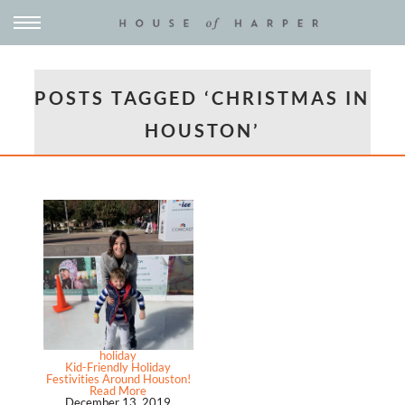
POSTS TAGGED ‘CHRISTMAS IN
HOUSTON’
holiday
Kid-Friendly Holiday
Festivities Around Houston!
Read More
December 13, 2019