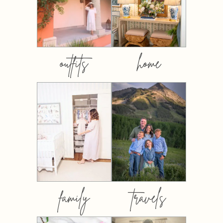
outfits
home
family
travels