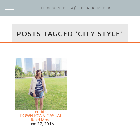
POSTS TAGGED ‘CITY STYLE’
outfits
DOWNTOWN CASUAL
Read More
June 27, 2016