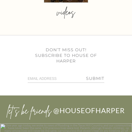
videos
DON’T MISS OUT!
SUBSCRIBE TO HOUSE OF
HARPER
SUBMIT
let’s be friends
@HOUSEOFHARPER