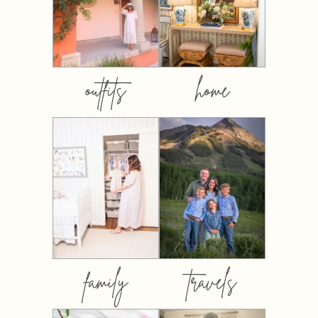
outfits
home
family
travels