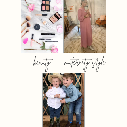
beauty
maternity style