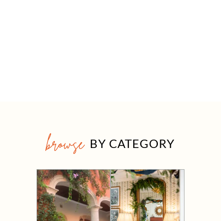
browse
BY CATEGORY