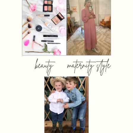
beauty
maternity style