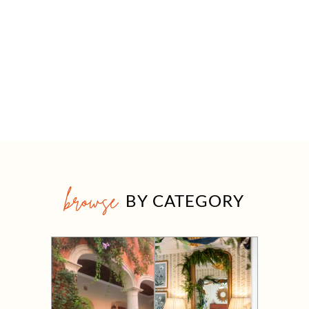
browse
BY CATEGORY