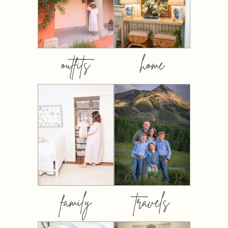
outfits
home
family
travels