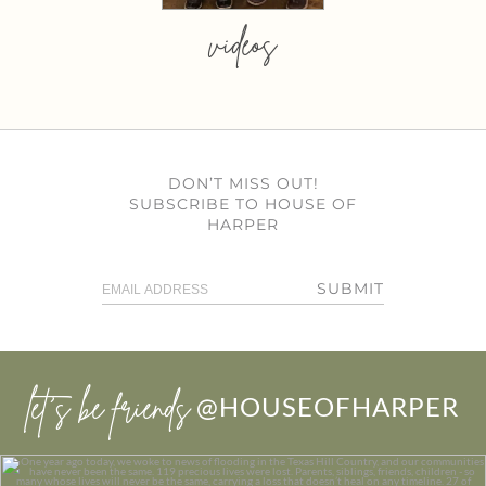
videos
DON’T MISS OUT!
SUBSCRIBE TO HOUSE OF
HARPER
SUBMIT
let’s be friends
@HOUSEOFHARPER