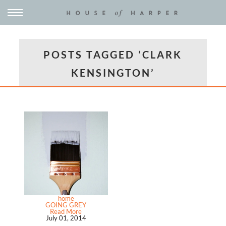
POSTS TAGGED ‘CLARK
KENSINGTON’
home
GOING GREY
Read More
July 01, 2014