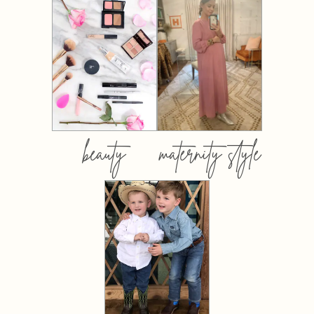
beauty
maternity style