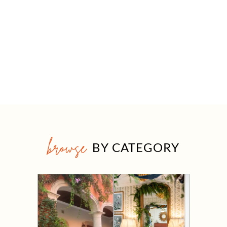
browse
BY CATEGORY