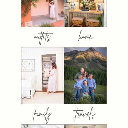
outfits
home
family
travels