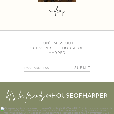
videos
DON’T MISS OUT!
SUBSCRIBE TO HOUSE OF
HARPER
SUBMIT
let’s be friends
@HOUSEOFHARPER