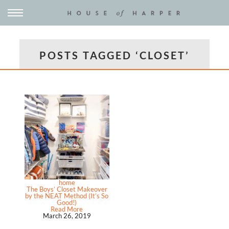
POSTS TAGGED ‘CLOSET’
home
The Boys’ Closet Makeover
by the NEAT Method (It’s So
Good!)
Read More
March 26, 2019