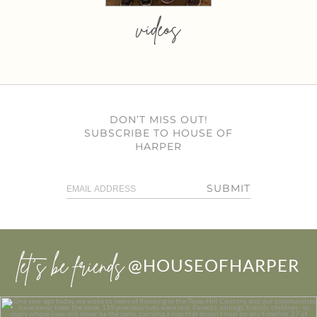
videos
DON’T MISS OUT!
SUBSCRIBE TO HOUSE OF
HARPER
SUBMIT
let’s be friends
@HOUSEOFHARPER