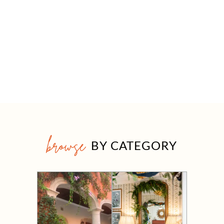
browse
BY CATEGORY