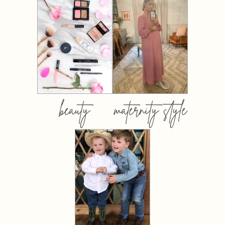
beauty
maternity style