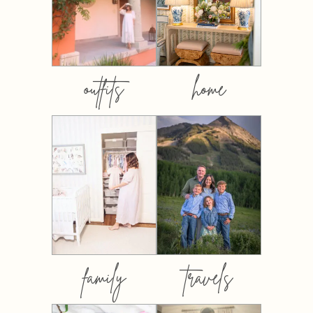
outfits
home
family
travels