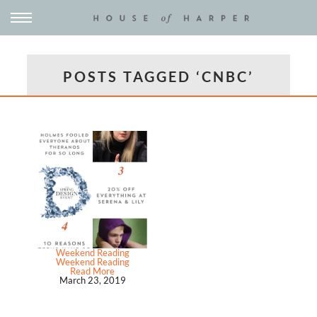
POSTS TAGGED ‘CNBC’
Weekend Reading
Weekend Reading
Read More
March 23, 2019