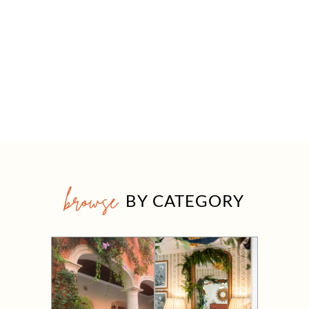
browse
BY CATEGORY