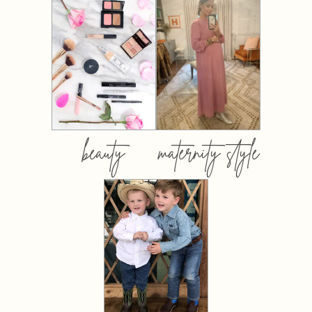
beauty
maternity style