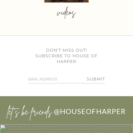
videos
DON’T MISS OUT!
SUBSCRIBE TO HOUSE OF
HARPER
SUBMIT
let’s be friends
@HOUSEOFHARPER