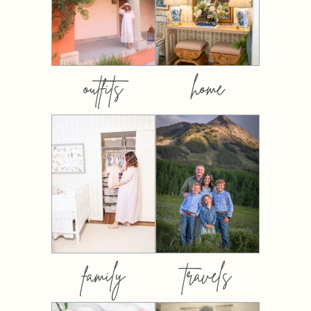
outfits
home
family
travels