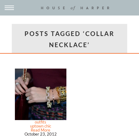
POSTS TAGGED ‘COLLAR
NECKLACE’
outfits
uptown chic
Read More
October 23, 2012