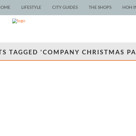
HOME
LIFESTYLE
CITY GUIDES
THE SHOPS
HOH I
TS TAGGED ‘COMPANY CHRISTMAS PA