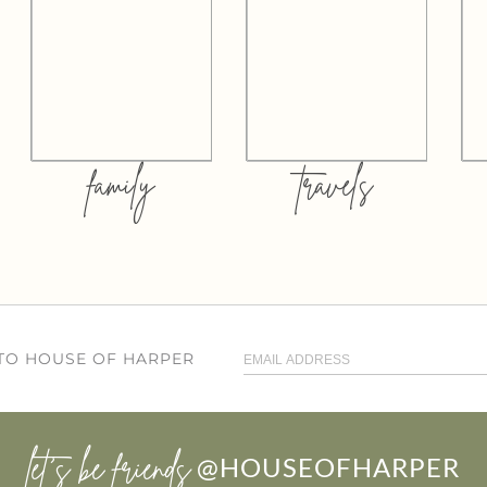
family
travels
 TO HOUSE OF HARPER
let’s be friends
@HOUSEOFHARPER