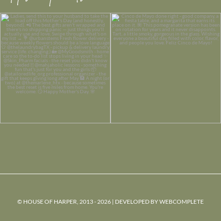
© HOUSE OF HARPER, 2013 - 2026 | DEVELOPED BY
WEBCOMPLETE