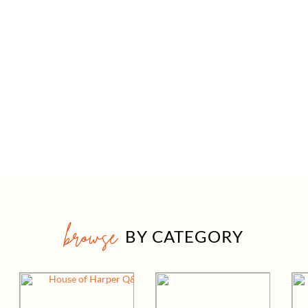
browse
BY CATEGORY