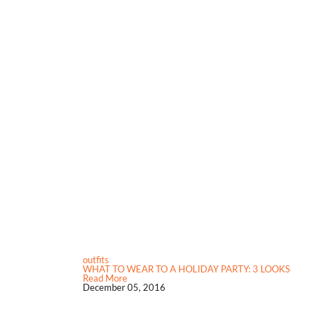
outfits
WHAT TO WEAR TO A HOLIDAY PARTY: 3 LOOKS
Read More
December 05, 2016