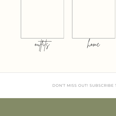
outfits
home
DON’T MISS OUT! SUBSCRIBE