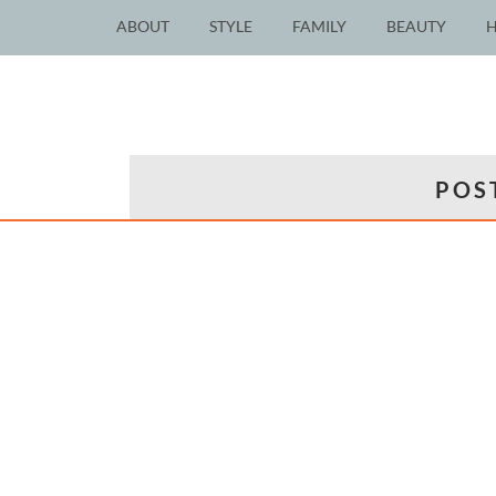
ABOUT
STYLE
FAMILY
BEAUTY
POS