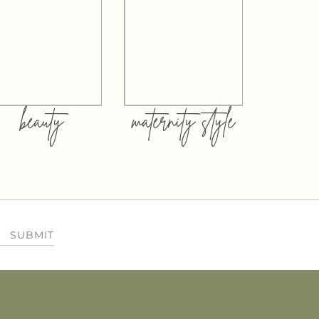
beauty
maternity style
SUBMIT