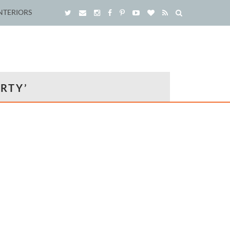
NTERIORS
RTY’