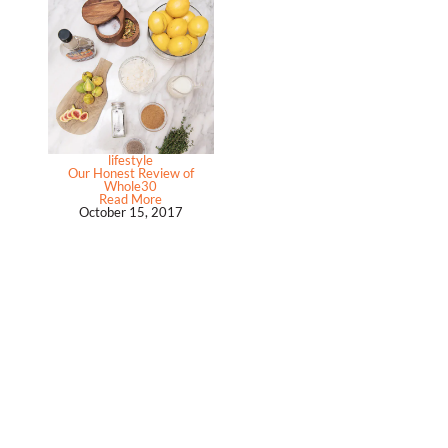
lifestyle
Our Honest Review of
Whole30
Read More
October 15, 2017