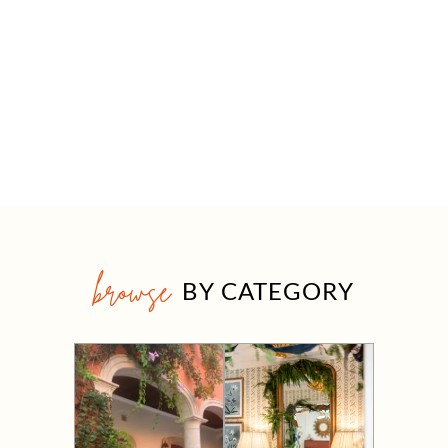
browse
BY CATEGORY