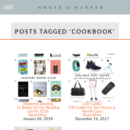
POSTS TAGGED ‘COOKBOOK’
Weekend Reading
Gift Guides
12 Books On Our Reading
Gift Guide: For the Fitness &
List for 2018
Health Guru
Read More
Read More
January 06, 2018
December 16, 2017