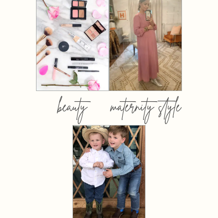
beauty
maternity style