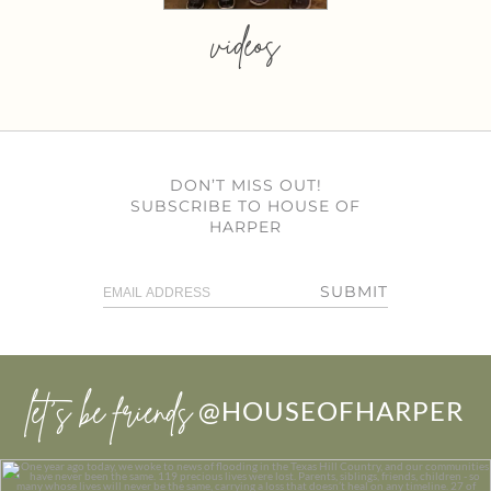
videos
DON’T MISS OUT!
SUBSCRIBE TO HOUSE OF
HARPER
SUBMIT
let’s be friends
@HOUSEOFHARPER