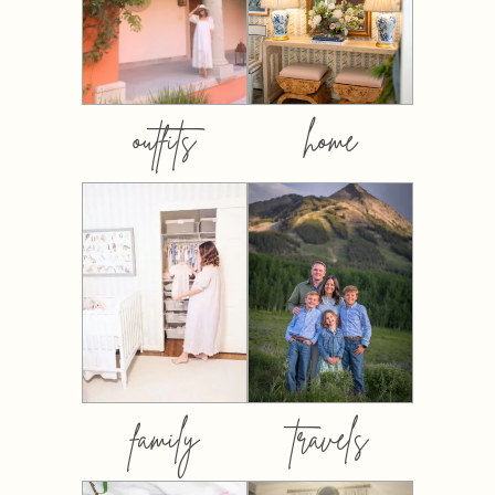
outfits
home
family
travels