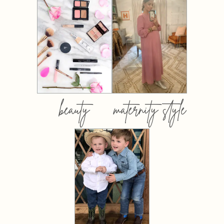
beauty
maternity style