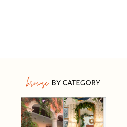
browse
BY CATEGORY