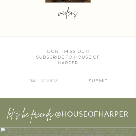
videos
DON’T MISS OUT!
SUBSCRIBE TO HOUSE OF
HARPER
SUBMIT
let’s be friends
@HOUSEOFHARPER