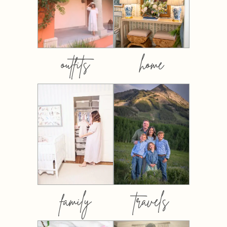
outfits
home
family
travels