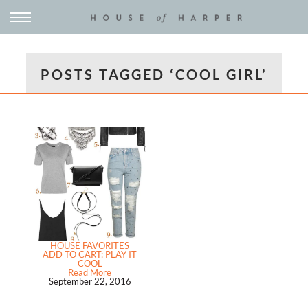
POSTS TAGGED ‘COOL GIRL’
HOUSE FAVORITES
ADD TO CART: PLAY IT
COOL
Read More
September 22, 2016