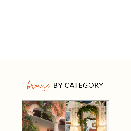
browse
BY CATEGORY