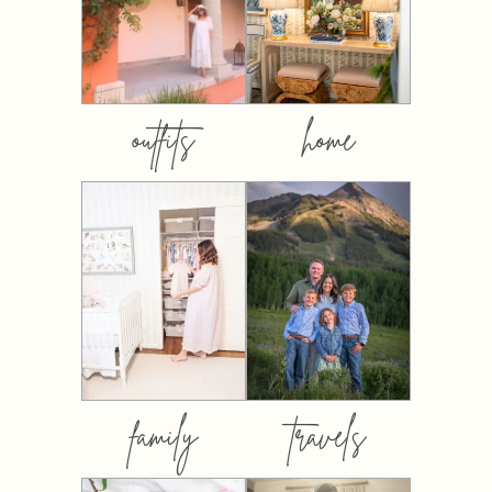
outfits
home
family
travels