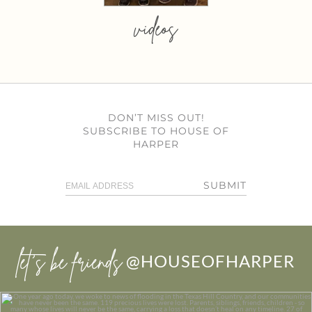
videos
DON’T MISS OUT!
SUBSCRIBE TO HOUSE OF
HARPER
SUBMIT
let’s be friends
@HOUSEOFHARPER