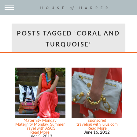
POSTS TAGGED ‘CORAL AND
TURQUOISE’
Maternity Monday
sponsored
Maternity Monday: Summer
traveling with lulus.com
Travel with ASOS
Read More
Read More
June 16, 2012
July 15, 2013