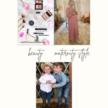
beauty
maternity style