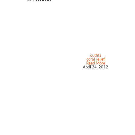
outfits
coral relief
Read More
April 24, 2012