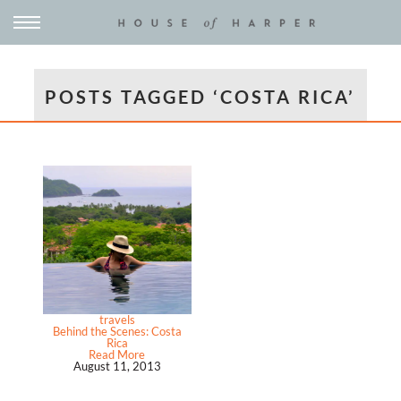
POSTS TAGGED ‘COSTA RICA’
travels
Behind the Scenes: Costa
Rica
Read More
August 11, 2013