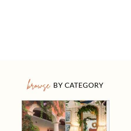
browse
BY CATEGORY