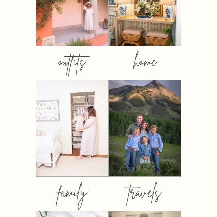
outfits
home
family
travels