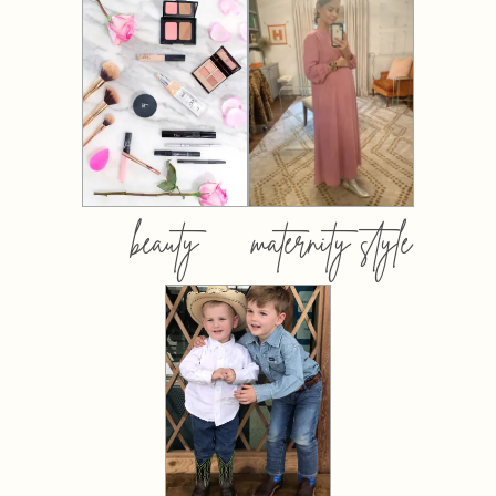
beauty
maternity style