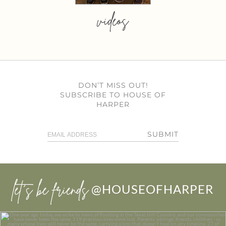
videos
DON’T MISS OUT!
SUBSCRIBE TO HOUSE OF
HARPER
SUBMIT
let’s be friends
@HOUSEOFHARPER