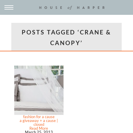
POSTS TAGGED ‘CRANE &
CANOPY’
fashion for a cause
a giveaway + a cause |
closed
Read More
March 25, 2013