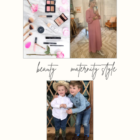
beauty
maternity style