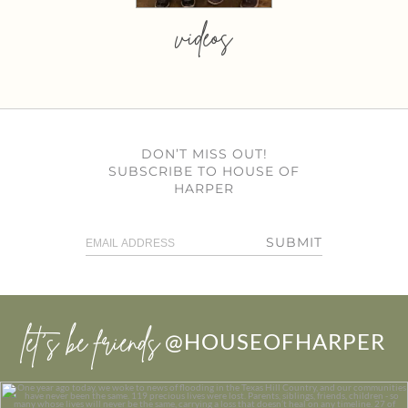
videos
DON’T MISS OUT!
SUBSCRIBE TO HOUSE OF
HARPER
SUBMIT
let’s be friends
@HOUSEOFHARPER