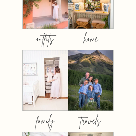
outfits
home
family
travels