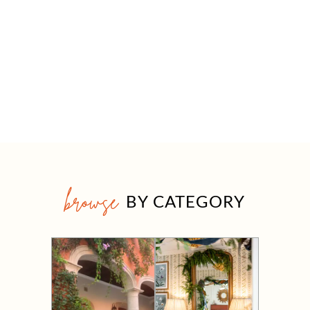
browse
BY CATEGORY