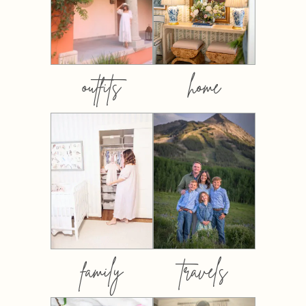
outfits
home
family
travels