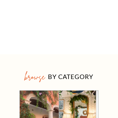
browse
BY CATEGORY