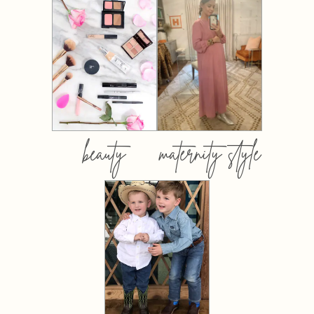
beauty
maternity style