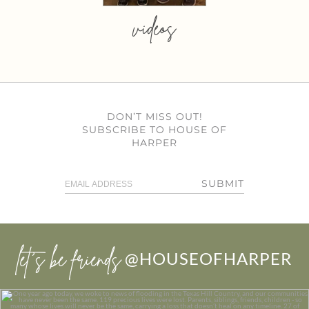
videos
DON’T MISS OUT!
SUBSCRIBE TO HOUSE OF
HARPER
SUBMIT
let’s be friends
@HOUSEOFHARPER