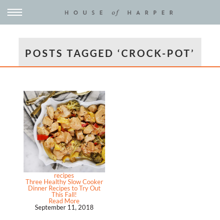
POSTS TAGGED ‘CROCK-POT’
recipes
Three Healthy Slow Cooker
Dinner Recipes to Try Out
This Fall!
Read More
September 11, 2018