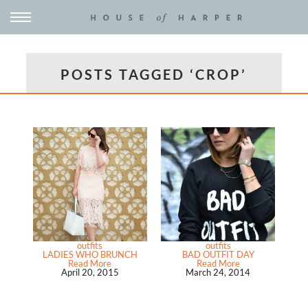
POSTS TAGGED ‘CROP’
outfits
outfits
LADIES WHO BRUNCH
BAD OUTFIT DAY
Read More
Read More
April 20, 2015
March 24, 2014