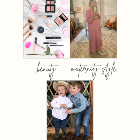
beauty
maternity style