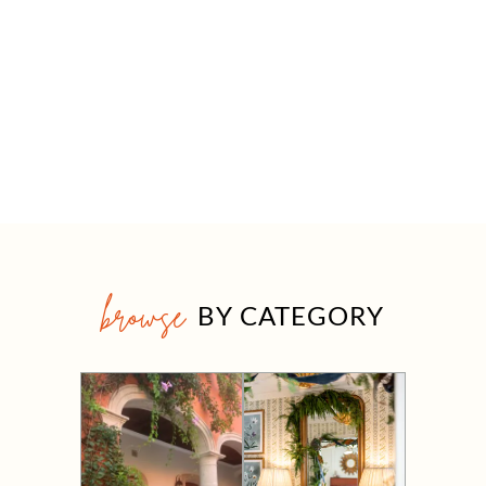
browse
BY CATEGORY