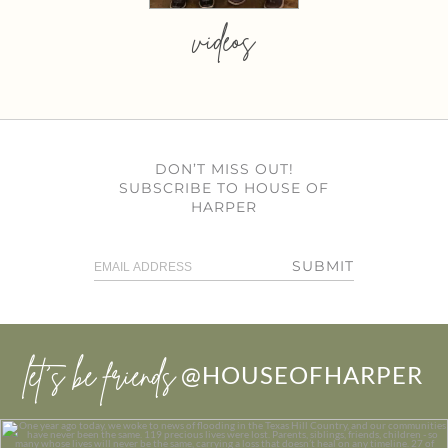
videos
DON’T MISS OUT!
SUBSCRIBE TO HOUSE OF
HARPER
SUBMIT
let’s be friends
@HOUSEOFHARPER