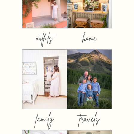
outfits
home
family
travels